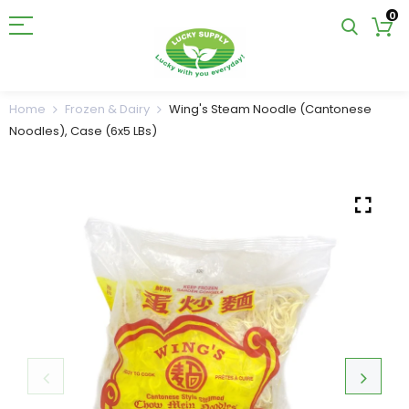
0
Home
Frozen & Dairy
Wing's Steam Noodle (Cantonese
Noodles), Case (6x5 LBs)