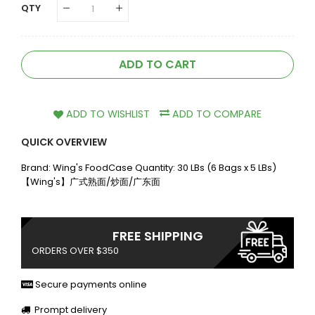
QTY
ADD TO CART
ADD TO WISHLIST
ADD TO COMPARE
QUICK OVERVIEW
Brand: Wing's FoodCase Quantity: 30 LBs (6 Bags x 5 LBs)
【Wing's】广式熟面/炒面/广东面
FREE SHIPPING
ORDERS OVER $350
Secure payments online
Prompt delivery