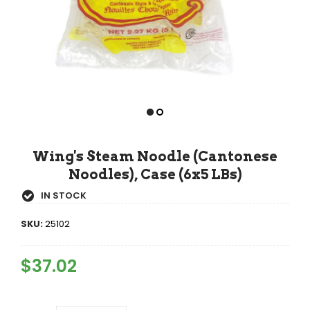
Wing's Steam Noodle (Cantonese
Noodles), Case (6x5 LBs)
IN STOCK
SKU:
25102
Regular
$37.02
Sale
Price
Price