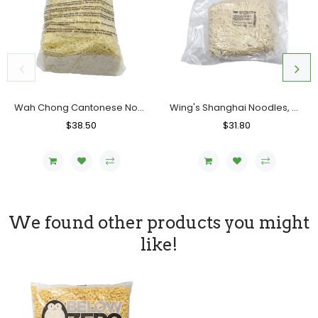
Wah Chong Cantonese Noodles (Cooked), Case (6x5 LBs)
Wing's Shanghai Noodles, Uncooked, Case (6x5 LBs)
Regular
$38.50
Sale
Regular
$31.80
Sale
Price
Price
Price
Price
We found other products you might
like!