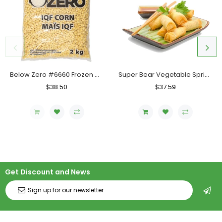
Below Zero #6660 Frozen Corn IQF, Case (6x2 KG)
Super Bear Vegetable Spring Roll LF-102 (Mini), Case (10x40x25g)
Regular
$38.50
Sale
Regular
$37.59
Sale
Price
Price
Price
Price
Get Discount and News