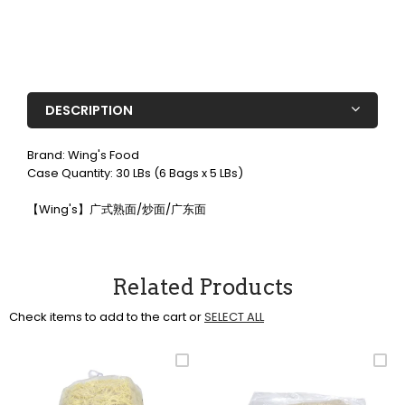
DESCRIPTION
Brand: Wing's Food
Case Quantity: 30 LBs (6 Bags x 5 LBs)
【Wing's】广式熟面/炒面/广东面
Related Products
Check items to add to the cart or
SELECT ALL