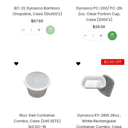
BC-21, Dynasco Bamboo
Dynasco PC-200/ PC-2N
Chopstick, Case (10x300's)
2oz. Clear Portion Cup,
Case (2000's)
Regular
$57.60
Sale
Price
Price
Regular
$29.00
Sale
Price
Price
$2.00 OFF
16oz. Deli Container
Dynasco KY-28W 28oz.,
Combo, Case (240 SETS)
White Rectangular
SLS DC-16
Container Combo, Case