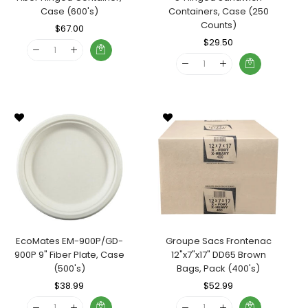
Case (600's)
Containers, Case (250
Counts)
Regular
$67.00
Sale
Price
Price
Regular
$29.50
Sale
Price
Price
EcoMates EM-900P/GD-
Groupe Sacs Frontenac
900P 9" Fiber Plate, Case
12"x7"x17" DD65 Brown
(500's)
Bags, Pack (400's)
Regular
$38.99
Sale
Regular
$52.99
Sale
Price
Price
Price
Price