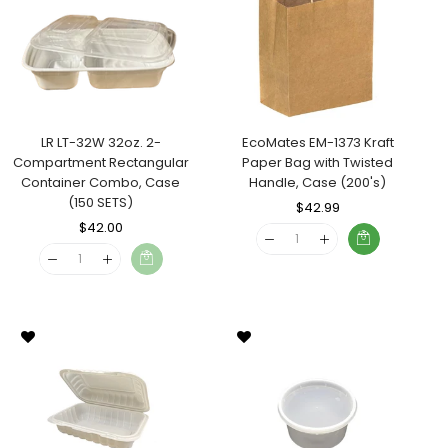
LR LT-32W 32oz. 2-
EcoMates EM-1373 Kraft
Compartment Rectangular
Paper Bag with Twisted
Container Combo, Case
Handle, Case (200's)
(150 SETS)
Regular
$42.99
Sale
Regular
$42.00
Sale
Price
Price
Price
Price