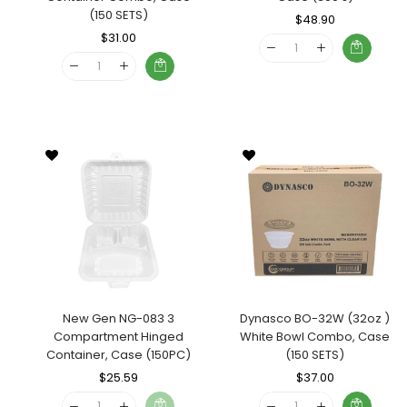
(150 SETS)
Regular
$48.90
Sale
Regular
$31.00
Sale
Price
Price
Price
Price
New Gen NG-083 3
Dynasco BO-32W (32oz )
Compartment Hinged
White Bowl Combo, Case
Container, Case (150PC)
(150 SETS)
Regular
$25.59
Sale
Regular
$37.00
Sale
Price
Price
Price
Price