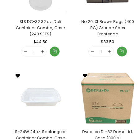
SLS DC-32 32 oz. Deli
No.20, XL Brown Bags (400
Container Combo, Case
PC) Groupe Sacs
(240 SETS)
Frontenac
Regular
$44.50
Sale
Regular
$33.50
Sale
Price
Price
Price
Price
LR-24W 24oz. Rectangular
Dynasco DL-32 Dome Lid,
Container Combo, Case
Case (300's)