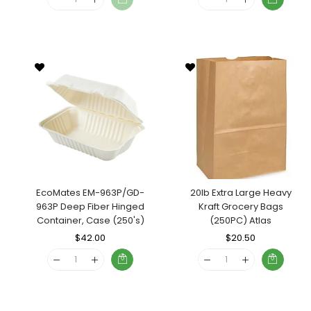
EcoMates EM-963P/GD-
20lb Extra Large Heavy
963P Deep Fiber Hinged
Kraft Grocery Bags
Container, Case (250's)
(250PC) Atlas
Regular
$42.00
Sale
Regular
$20.50
Sale
Price
Price
Price
Price