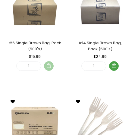
#6 Single Brown Bag, Pack
#14 Single Brown Bag,
(500's)
Pack (500's)
Regular
$15.99
Sale
Regular
$24.99
Sale
Price
Price
Price
Price