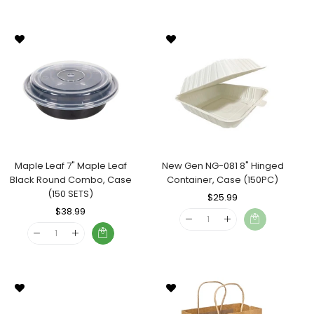
Maple Leaf 7" Maple Leaf
New Gen NG-081 8" Hinged
Black Round Combo, Case
Container, Case (150PC)
(150 SETS)
Regular
$25.99
Sale
Regular
$38.99
Sale
Price
Price
Price
Price