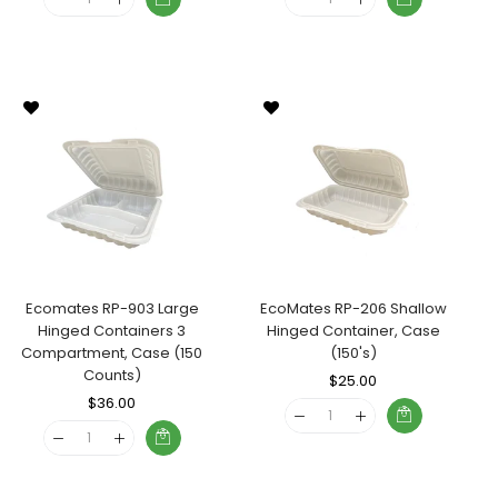
Ecomates RP-903 Large
EcoMates RP-206 Shallow
Hinged Containers 3
Hinged Container, Case
Compartment, Case (150
(150's)
Counts)
Regular
$25.00
Sale
Regular
$36.00
Sale
Price
Price
Price
Price