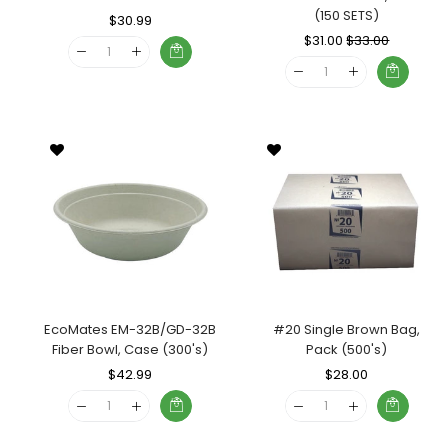
(150 SETS)
Regular
$30.99
Sale
Price
Price
Regular
$31.00
Sale
$33.00
Price
Price
EcoMates EM-32B/GD-32B
#20 Single Brown Bag,
Fiber Bowl, Case (300's)
Pack (500's)
Regular
$42.99
Sale
Regular
$28.00
Sale
Price
Price
Price
Price