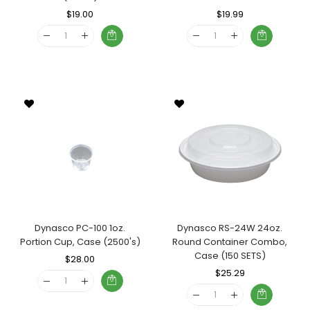
Regular
$19.00
Sale
Regular
$19.99
Sale
Price
Price
Price
Price
Dynasco PC-100 1oz.
Dynasco RS-24W 24oz.
Portion Cup, Case (2500's)
Round Container Combo,
Case (150 SETS)
Regular
$28.00
Sale
Price
Price
Regular
$25.29
Sale
Price
Price