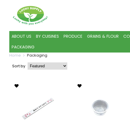
ABOUT US
BY CUISINES
PRODUCE
GRAINS & FLOUR
CO
PACKAGING
Home
Packaging
Sort by