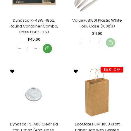
Dynasco R-48W 48oz.
Value+, B1001 Plastic White
Round Container Combo,
Fork, Case (1000's)
Case (150 SETS)
Regular
$11.90
Sale
Regular
$45.60
Sale
Price
Price
Price
Price
$5.01 OFF
Dynasco PL-400 Clear Lid
EcoMates EM-1653 Kraft
for 3.25oz./4oz, Case
Paper Bag with Twisted