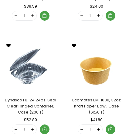
Regular
$39.59
Sale
Regular
$24.00
Sale
Price
Price
Price
Price
Dynasco HL-24 24oz. Seal
Ecomates EM-1000, 32oz
Clear Hinged Container,
Kraft Paper Bowl, Case
Case (200's)
(6x50's)
Regular
$52.80
Sale
Regular
$41.80
Sale
Price
Price
Price
Price