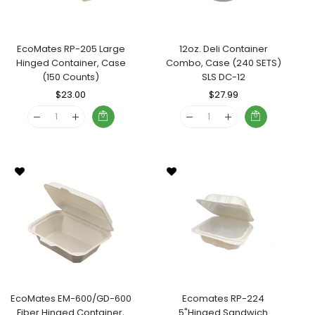
EcoMates RP-205 Large
12oz. Deli Container
Hinged Container, Case
Combo, Case (240 SETS)
(150 Counts)
SLS DC-12
Regular
$23.00
Sale
Regular
$27.99
Sale
Price
Price
Price
Price
EcoMates EM-600/GD-600
Ecomates RP-224
Fiber Hinged Container,
5"Hinged Sandwich