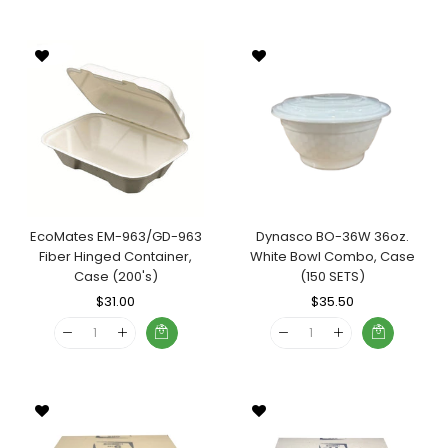
EcoMates EM-963/GD-963
Dynasco BO-36W 36oz.
Fiber Hinged Container,
White Bowl Combo, Case
Case (200's)
(150 SETS)
Regular
$31.00
Sale
Regular
$35.50
Sale
Price
Price
Price
Price