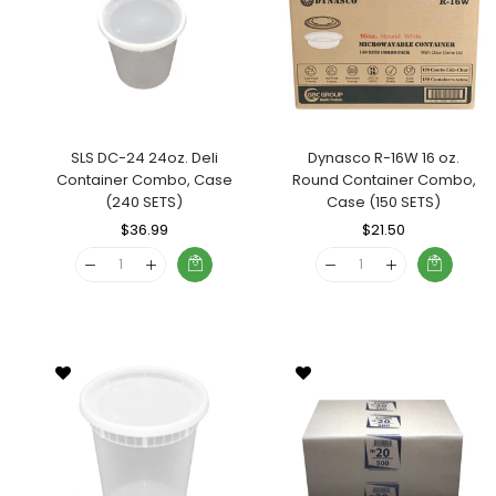
SLS DC-24 24oz. Deli
Dynasco R-16W 16 oz.
Container Combo, Case
Round Container Combo,
(240 SETS)
Case (150 SETS)
Regular
$36.99
Sale
Regular
$21.50
Sale
Price
Price
Price
Price