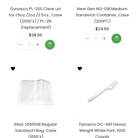
Dynasco PL-200 Clear Lid
New Gen NG-018 Medium
for 1.5oz./2oz./2.5oz., Case
Sandwich Container, Case
(2000's) / PL-2N
(200PC)
(replacement)
Regular
$24.50
Sale
Regular
$28.00
Sale
Price
Price
Price
Price
Atlas 2061008 Regular
Dynasco DC-45F Heavy
Sandwich Bag, Case
Weight White Fork, 1000
(1000's)
Counts