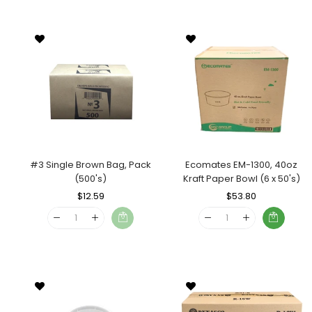
#3 Single Brown Bag, Pack
Ecomates EM-1300, 40oz
(500's)
Kraft Paper Bowl (6 x 50's)
Regular
$12.59
Sale
Regular
$53.80
Sale
Price
Price
Price
Price