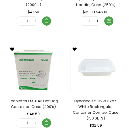
(2000's)
Handle, Case (250's)
Regular
$41.50
Sale
Regular
$39.99
Sale
$45.00
Price
Price
Price
Price
EcoMates EM-843 Hot Dog
Dynasco KY-32W 32oz.
Container, Case (400's)
White Rectangular
Container Combo, Case
Regular
$46.50
Sale
(150 SETS)
Price
Price
Regular
$32.59
Sale