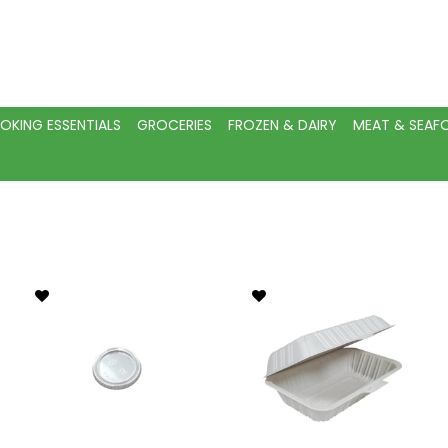
OKING ESSENTIALS
GROCERIES
FROZEN & DAIRY
MEAT & SEA