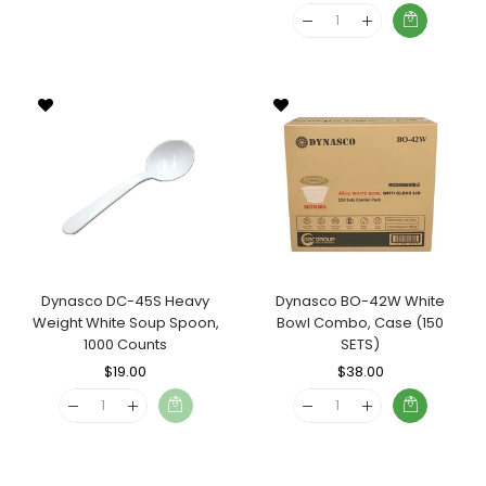
Price
Price
Dynasco DC-45S Heavy
Dynasco BO-42W White
Weight White Soup Spoon,
Bowl Combo, Case (150
1000 Counts
SETS)
Regular
$19.00
Sale
Regular
$38.00
Sale
Price
Price
Price
Price