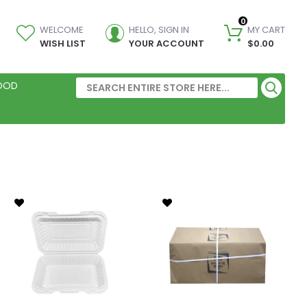
0
WELCOME
HELLO, SIGN IN
MY CART
WISH LIST
YOUR ACCOUNT
$0.00
FOOD