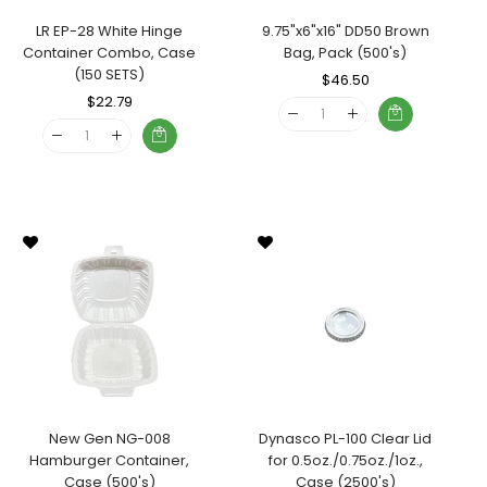
LR EP-28 White Hinge
9.75"x6"x16" DD50 Brown
Container Combo, Case
Bag, Pack (500's)
(150 SETS)
Regular
$46.50
Sale
Regular
$22.79
Sale
Price
Price
Price
Price
New Gen NG-008
Dynasco PL-100 Clear Lid
Hamburger Container,
for 0.5oz./0.75oz./1oz.,
Case (500's)
Case (2500's)