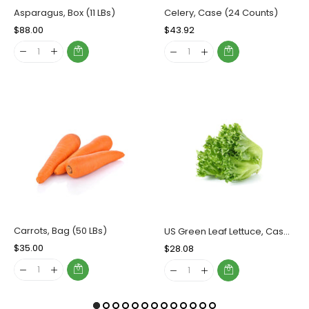
Asparagus, Box (11 LBs)
Celery, Case (24 Counts)
Regular
$88.00
Sale
Regular
$43.92
Sale
Price
Price
Price
Price
Carrots, Bag (50 LBs)
US Green Leaf Lettuce, Case (24 Counts)
Regular
$35.00
Sale
Regular
$28.08
Sale
Price
Price
Price
Price