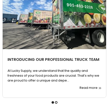
INTRODUCING OUR PROFESSIONAL TRUCK TEAM
At Lucky Supply, we understand that the quality and
freshness of your food products are crucial. That’s why we
are proud to offer a unique and depe...
Read more