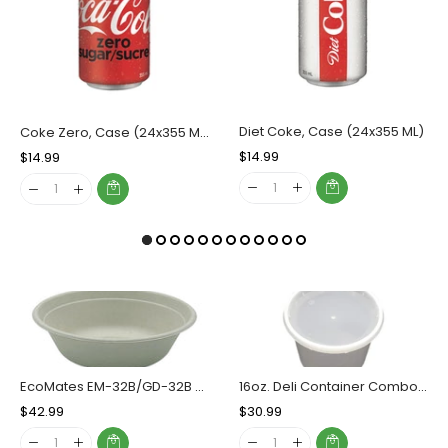
Diet Coke, Case (24x355 ML)
Coke Zero, Case (24x355 ML)
Regular
$14.99
Sale
Regular
$14.99
Sale
Price
Price
Price
Price
EcoMates EM-32B/GD-32B Fiber Bowl, Case (300's)
16oz. Deli Container Combo, Case (240 SETS) SLS DC-16
Regular
$42.99
Sale
Regular
$30.99
Sale
Price
Price
Price
Price