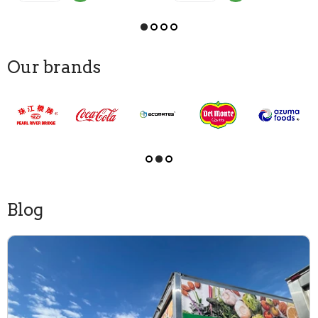
Our brands
Blog