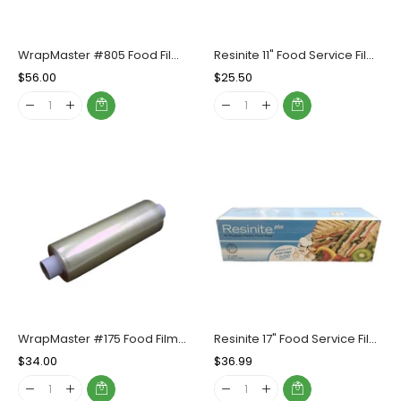
WrapMaster #805 Food Film Refill Roll (17"x2000'), Case (2 Rolls)
Resinite 11" Food Service Film, Box (1 Count)
Regular
$56.00
Sale
Regular
$25.50
Sale
Price
Price
Price
Price
WrapMaster #175 Food Film Refill Roll (11'x2000'), Case (2 Rolls)
Resinite 17" Food Service Film, 1 Count
Regular
$34.00
Sale
Regular
$36.99
Sale
Price
Price
Price
Price