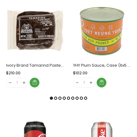
Ivory Brand Tamarind Paste, case (50x400g)
YHY Plum Sauce, Case (6x5 LBs)
Regular
$210.00
Sale
Regular
$102.00
Sale
Price
Price
Price
Price