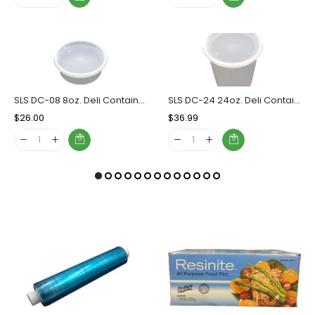
SLS DC-08 8oz. Deli Container Combo, Case (240 SETS)
SLS DC-24 24oz. Deli Container Combo, Case (240 SETS)
Regular
$26.00
Sale
Regular
$36.99
Sale
Price
Price
Price
Price