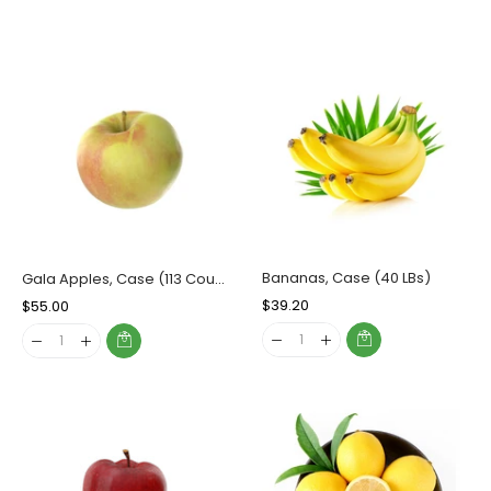
Bananas, Case (40 LBs)
Gala Apples, Case (113 Counts)
Regular
$39.20
Sale
Regular
$55.00
Sale
Price
Price
Price
Price