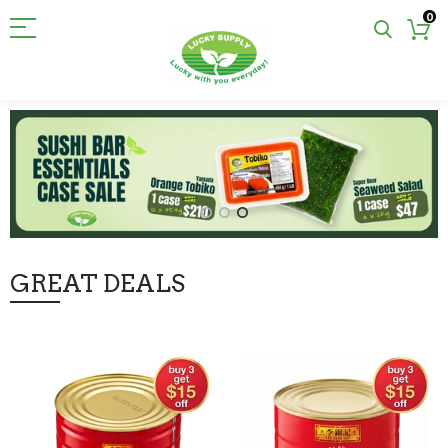
0
GREAT DEALS