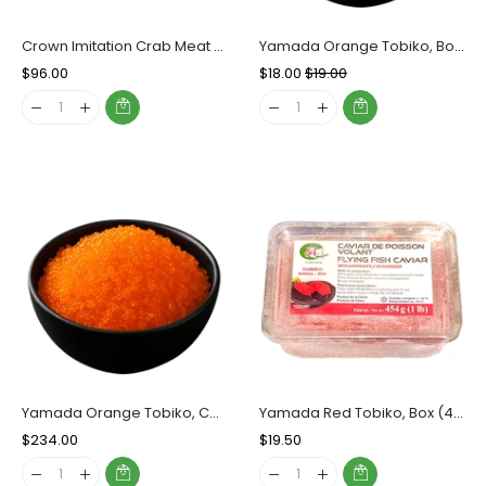
Crown Imitation Crab Meat Shredded, Case (20x500g)
Yamada Orange Tobiko, Box (454g)
Regular
$96.00
Sale
Regular
$18.00
Sale
$19.00
Price
Price
Price
Price
Yamada Orange Tobiko, Case (12x454g)
Yamada Red Tobiko, Box (454g)
Regular
$234.00
Sale
Regular
$19.50
Sale
Price
Price
Price
Price