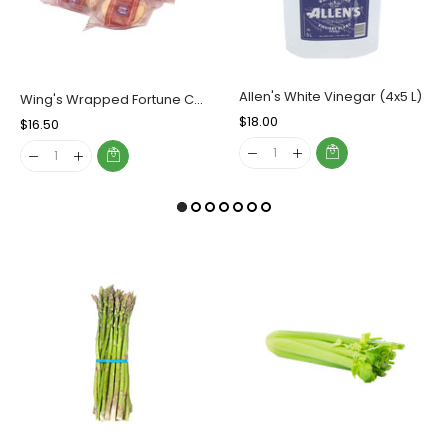
Allen's White Vinegar (4x5 L)
Wing's Wrapped Fortune Cookies, Case (400's)
Regular
$18.00
Sale
Regular
$16.50
Sale
Price
Price
Price
Price