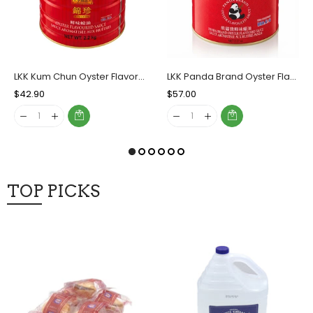
LKK Kum Chun Oyster Flavored Sauce, Case (6x2.20 KG)
LKK Panda Brand Oyster Flavored Sauce, Case (6x5 LBs)
Regular
$42.90
Sale
Regular
$57.00
Sale
Price
Price
Price
Price
TOP PICKS