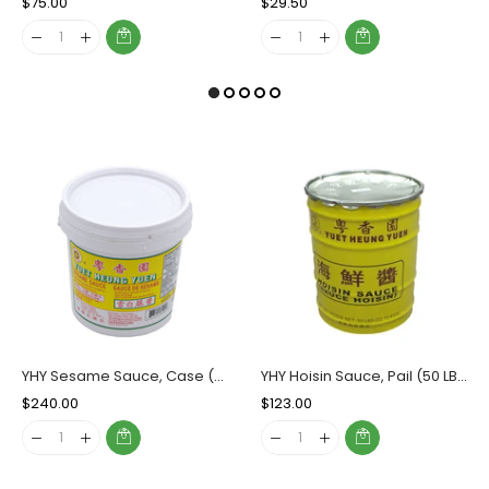
Regular
$75.00
Sale
Regular
$29.50
Sale
Price
Price
Price
Price
YHY Sesame Sauce, Case (6x5 LBs)
YHY Hoisin Sauce, Pail (50 LBs)
Regular
$240.00
Sale
Regular
$123.00
Sale
Price
Price
Price
Price