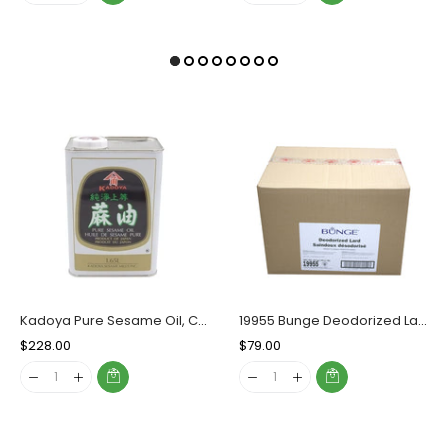
Kadoya Pure Sesame Oil, Case (10x1.65 L)
19955 Bunge Deodorized Lard, Case (20 KG)
Regular
$228.00
Sale
Regular
$79.00
Sale
Price
Price
Price
Price