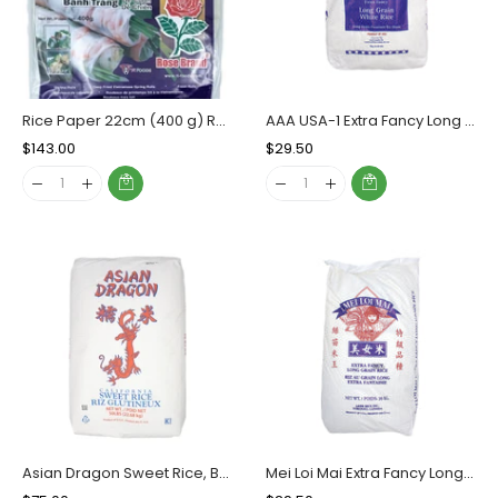
Rice Paper 22cm (400 g) Rose Brand, Case (44x400g)
AAA USA-1 Extra Fancy Long Grain Rice, Bag (20 KG)
Regular
$143.00
Sale
Regular
$29.50
Sale
Price
Price
Price
Price
Asian Dragon Sweet Rice, Bag (50 LBs)
Mei Loi Mai Extra Fancy Long Grain Rice, Bag (20 KG)