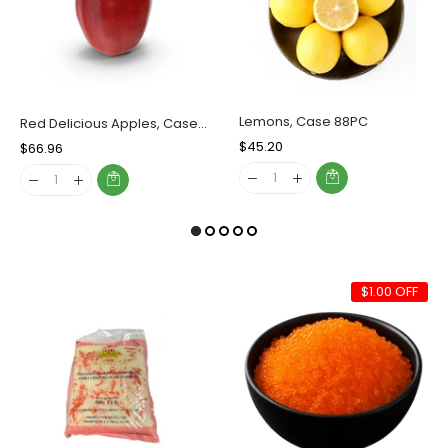
Lemons, Case 88PC
Red Delicious Apples, Case (72 Counts)
Regular
$45.20
Sale
Regular
$66.96
Sale
Price
Price
Price
Price
$1.00 OFF