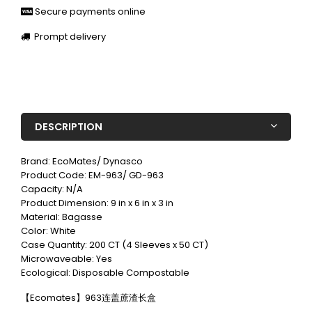
Secure payments online
Prompt delivery
DESCRIPTION
Brand: EcoMates/ Dynasco
Product Code: EM-963/ GD-963
Capacity: N/A
Product Dimension: 9 in x 6 in x 3 in
Material: Bagasse
Color: White
Case Quantity: 200 CT (4 Sleeves x 50 CT)
Microwaveable: Yes
Ecological: Disposable Compostable
【Ecomates】963连盖蔗渣长盒