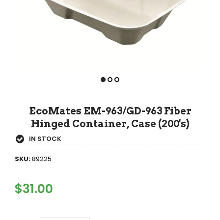
EcoMates EM-963/GD-963 Fiber
Hinged Container, Case (200's)
IN STOCK
SKU:
89225
Regular
$31.00
Sale
Price
Price