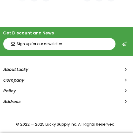
Get Discount and News
About Lucky
Company
Policy
Address
© 2022 — 2025 Lucky Supply Inc. All Rights Reserved.