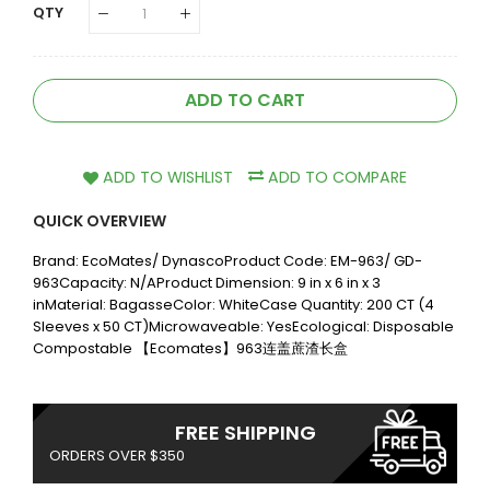
QTY
ADD TO CART
ADD TO WISHLIST
ADD TO COMPARE
QUICK OVERVIEW
Brand: EcoMates/ DynascoProduct Code: EM-963/ GD-
963Capacity: N/AProduct Dimension: 9 in x 6 in x 3
inMaterial: BagasseColor: WhiteCase Quantity: 200 CT (4
Sleeves x 50 CT)Microwaveable: YesEcological: Disposable
Compostable 【Ecomates】963连盖蔗渣长盒
FREE SHIPPING
ORDERS OVER $350