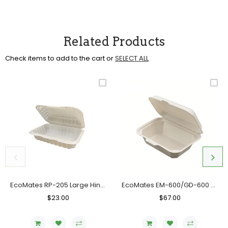
Related Products
Check items to add to the cart or
SELECT ALL
EcoMates RP-205 Large Hinged Container, Case (150 Counts)
EcoMates EM-600/GD-600 Fiber Hinged Container, Case (600's)
Regular
$23.00
Sale
Regular
$67.00
Sale
Price
Price
Price
Price