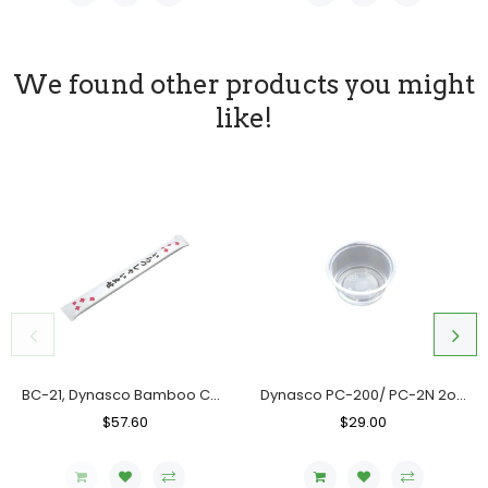
We found other products you might
like!
BC-21, Dynasco Bamboo Chopstick, Case (10x300's)
Dynasco PC-200/ PC-2N 2oz. Clear Portion Cup, Case (2000's)
Regular
$57.60
Sale
Regular
$29.00
Sale
Price
Price
Price
Price