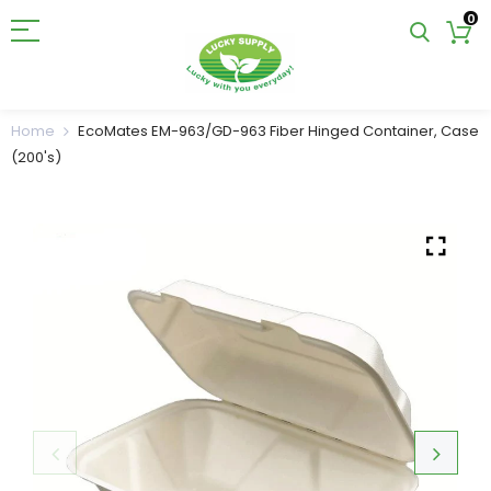
0
Home
EcoMates EM-963/GD-963 Fiber Hinged Container, Case
(200's)