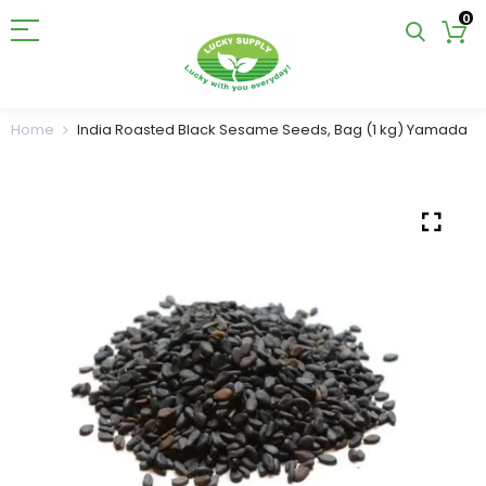
0
Home
India Roasted Black Sesame Seeds, Bag (1 kg) Yamada