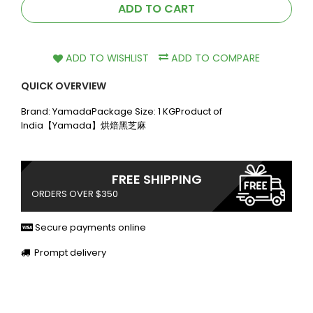
ADD TO CART
ADD TO WISHLIST
ADD TO COMPARE
QUICK OVERVIEW
Brand: YamadaPackage Size: 1 KGProduct of
India【Yamada】烘焙黑芝麻
FREE SHIPPING
ORDERS OVER $350
Secure payments online
Prompt delivery