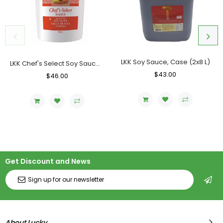
LKK Soy Sauce, Case (2x8 L)
LKK Chef's Select Soy Sauce, Pail (18.9 L)
Regular
$43.00
Sale
Regular
$46.00
Sale
Price
Price
Price
Price
Get Discount and News
About Lucky