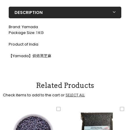
DESCRIPTION
Brand: Yamada
Package Size: 1 KG
Product of India
【Yamada】烘焙黑芝麻
Related Products
Check items to add to the cart or
SELECT ALL