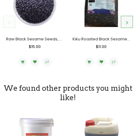
Raw Black Sesame Seeds, Bag (5 LB)
Kiku Roasted Black Sesame Seeds, Bag (1 KG)
Regular
$15.00
Sale
Regular
$11.00
Sale
Price
Price
Price
Price
We found other products you might
like!