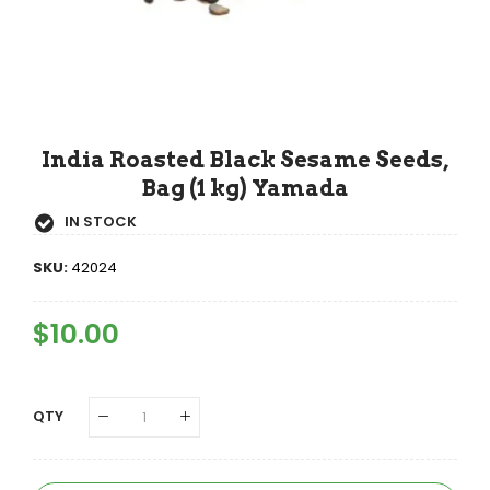
India Roasted Black Sesame Seeds,
Bag (1 kg) Yamada
IN STOCK
SKU:
42024
Regular
$10.00
Sale
Price
Price
QTY