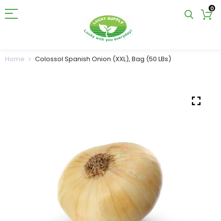
0
Home
Colossol Spanish Onion (XXL), Bag (50 LBs)