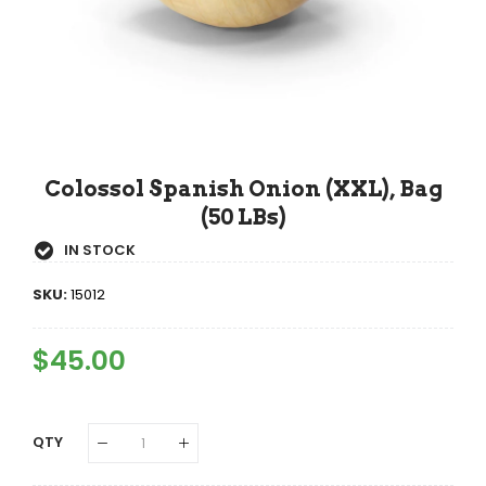
Colossol Spanish Onion (XXL), Bag
(50 LBs)
IN STOCK
SKU:
15012
Regular
$45.00
Sale
Price
Price
QTY