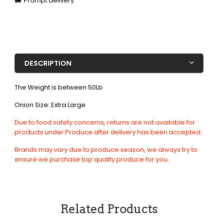
Prompt delivery
DESCRIPTION
The Weight is between 50Lb
Onion Size: Extra Large
Due to food safety concerns, returns are not available for
products under Produce after delivery has been accepted.
Brands may vary due to produce season, we always try to
ensure we purchase top quality produce for you.
Related Products