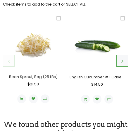
Check items to add to the cart or
SELECT ALL
Bean Sprout, Bag (25 LBs)
English Cucumber #1, Case (12 Counts)
Regular
$21.50
Sale
Regular
$14.50
Sale
Price
Price
Price
Price
We found other products you might