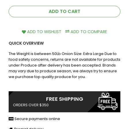
ADD TO CART
ADD TO WISHLIST
ADD TO COMPARE
QUICK OVERVIEW
The Weight is between 50Lb Onion Size: Extra Large Due to
food safety concerns, returns are not available for products
under Produce after delivery has been accepted. Brands
may vary due to produce season, we always try to ensure
we purchase top quality produce for you.
FREE SHIPPING
ORDERS OVER $350
Secure payments online