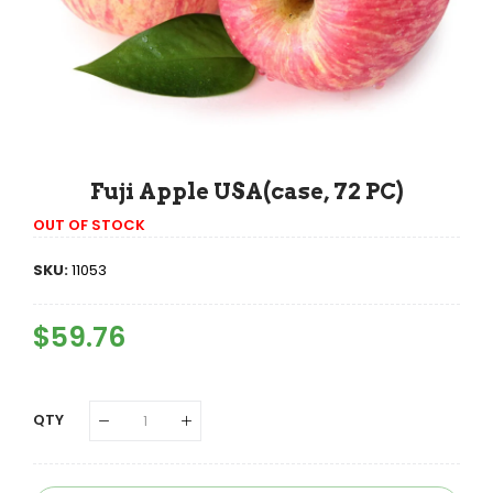
Fuji Apple USA(case, 72 PC)
OUT OF STOCK
SKU:
11053
Regular
$59.76
Sale
Price
Price
QTY