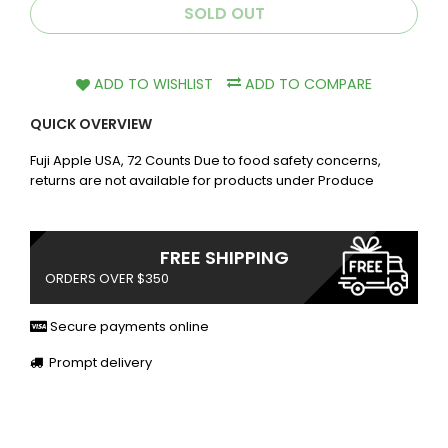
SOLD OUT
ADD TO WISHLIST
ADD TO COMPARE
QUICK OVERVIEW
Fuji Apple USA, 72 Counts Due to food safety concerns,
returns are not available for products under Produce
FREE SHIPPING
ORDERS OVER $350
Secure payments online
Prompt delivery