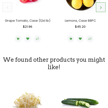
Lemons, Case 88PC
Grape Tomato, Case (12x1 lb)
Regular
$45.20
Sale
Regular
$21.96
Sale
Price
Price
Price
Price
We found other products you might
like!