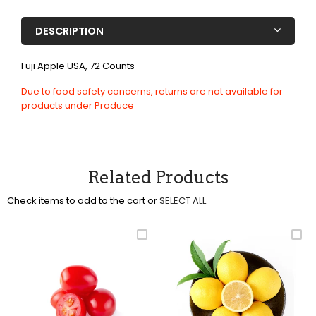
DESCRIPTION
Fuji Apple USA, 72 Counts
Due to food safety concerns, returns are not available for
products under Produce
Related Products
Check items to add to the cart or
SELECT ALL