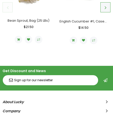
Bean Sprout, Bag (25 LBs)
English Cucumber #1, Case (12 Counts)
Regular
$21.50
Sale
Regular
$14.50
Sale
Price
Price
Price
Price
Get Discount and News
About Lucky
Company