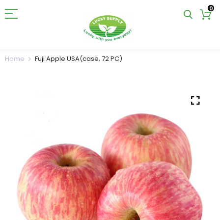
0
Home
Fuji Apple USA(case, 72 PC)