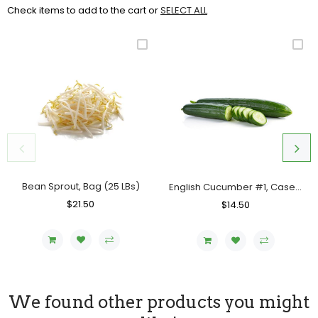
Check items to add to the cart or
SELECT ALL
Bean Sprout, Bag (25 LBs)
English Cucumber #1, Case (12 Counts)
Regular
$21.50
Sale
Regular
$14.50
Sale
Price
Price
Price
Price
We found other products you might