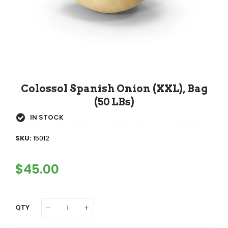
Colossol Spanish Onion (XXL), Bag
(50 LBs)
IN STOCK
SKU:
15012
Regular
$45.00
Sale
Price
Price
QTY