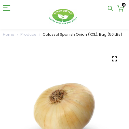
0
Home
Produce
Colossol Spanish Onion (XXL), Bag (50 LBs)