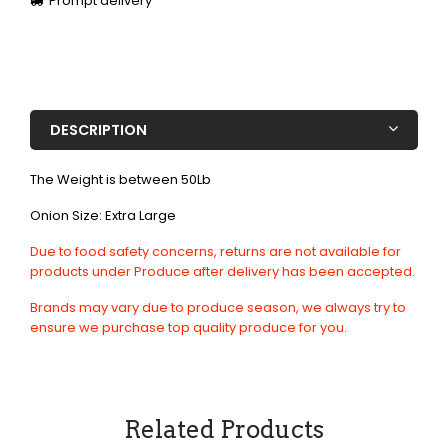
Prompt delivery
DESCRIPTION
The Weight is between 50Lb
Onion Size: Extra Large
Due to food safety concerns, returns are not available for
products under Produce after delivery has been accepted.
Brands may vary due to produce season, we always try to
ensure we purchase top quality produce for you.
Related Products