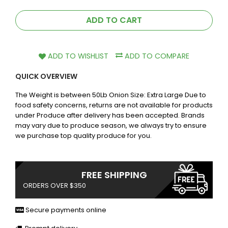
ADD TO CART
ADD TO WISHLIST
ADD TO COMPARE
QUICK OVERVIEW
The Weight is between 50Lb Onion Size: Extra Large Due to
food safety concerns, returns are not available for products
under Produce after delivery has been accepted. Brands
may vary due to produce season, we always try to ensure
we purchase top quality produce for you.
FREE SHIPPING
ORDERS OVER $350
Secure payments online