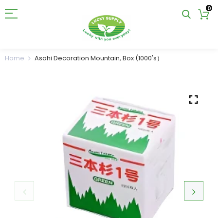
0
Home
Asahi Decoration Mountain, Box (1000's）