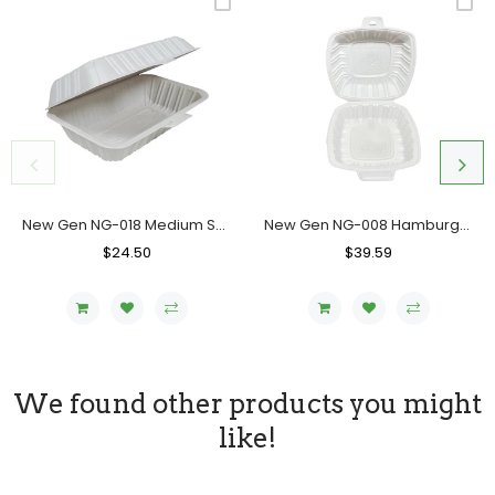
New Gen NG-018 Medium Sandwich Container, Case (200PC)
New Gen NG-008 Hamburger Container, Case (500's)
Regular
$24.50
Sale
Regular
$39.59
Sale
Price
Price
Price
Price
We found other products you might
like!