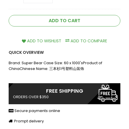
ADD TO CART
ADD TO WISHLIST
ADD TO COMPARE
QUICK OVERVIEW
Brand: Super Bear Case Size: 60 x 1000'sProduct of
ChinaChinese Name: 三本杉1号塑料山装饰
FREE SHIPPING
ORDERS OVER $350
Secure payments online
Prompt delivery