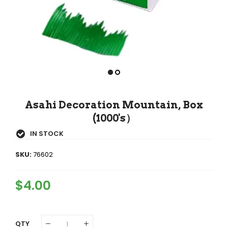
Asahi Decoration Mountain, Box
(1000's）
IN STOCK
SKU:
76602
Regular
$4.00
Sale
Price
Price
QTY