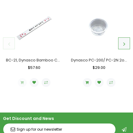
BC-21, Dynasco Bamboo Chopstick, Case (10x300's)
Dynasco PC-200/ PC-2N 2oz. Clear Portion Cup, Case (2000's)
Regular
$57.60
Sale
Regular
$29.00
Sale
Price
Price
Price
Price
Get Discount and News