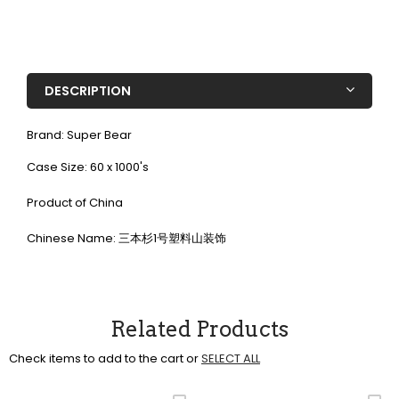
DESCRIPTION
Brand: Super Bear
Case Size: 60 x 1000's
Product of China
Chinese Name: 三本杉1号塑料山装饰
Related Products
Check items to add to the cart or
SELECT ALL