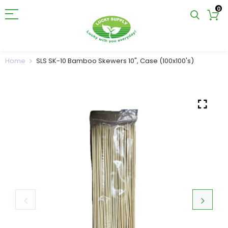
0
Home
SLS SK-10 Bamboo Skewers 10", Case (100x100's)