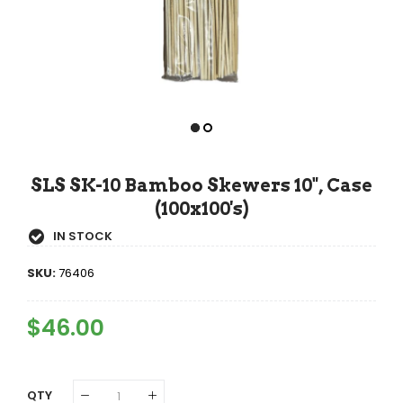
SLS SK-10 Bamboo Skewers 10", Case
(100x100's)
IN STOCK
SKU:
76406
Regular
$46.00
Sale
Price
Price
QTY