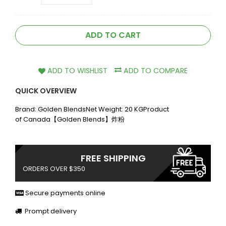
ADD TO CART
ADD TO WISHLIST
ADD TO COMPARE
QUICK OVERVIEW
Brand: Golden BlendsNet Weight: 20 KGProduct
of Canada【Golden Blends】炸粉
FREE SHIPPING
ORDERS OVER $350
Secure payments online
Prompt delivery