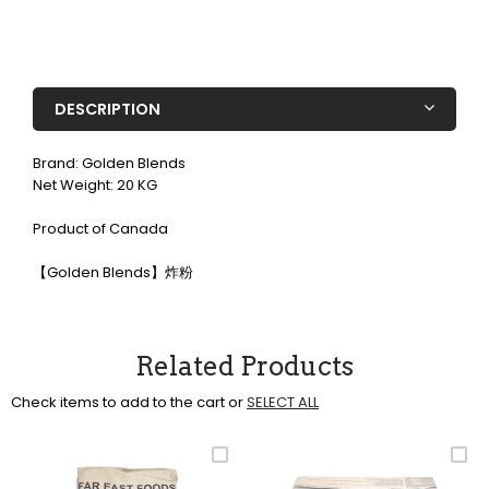
DESCRIPTION
Brand: Golden Blends
Net Weight: 20 KG
Product of Canada
【Golden Blends】炸粉
Related Products
Check items to add to the cart or
SELECT ALL