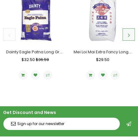
Dainty Eagle Patna Long Grain Rice, Bag (20 KG)
Mei Loi Mai Extra Fancy Long Grain Rice, Bag (20 KG)
Regular
$32.50
Sale
$36.59
Regular
$29.50
Sale
Price
Price
Price
Price
Get Discount and News