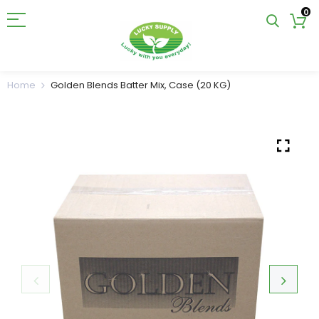
0
Home
Golden Blends Batter Mix, Case (20 KG)