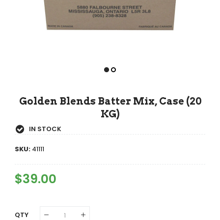
Golden Blends Batter Mix, Case (20
KG)
IN STOCK
SKU:
41111
Regular
$39.00
Sale
Price
Price
QTY