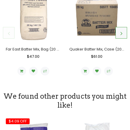
Far East Batter Mix, Bag (20 KG)
Quaker Batter Mix, Case (20 KG)
Regular
$47.00
Sale
Regular
$61.00
Sale
Price
Price
Price
Price
We found other products you might
like!
$4.09 OFF