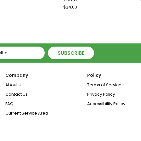
ale
Regular
$24.00
Sale
rice
Price
Price
SUBSCRIBE
Company
Policy
About Us
Terms of Services
Contact Us
Privacy Policy
FAQ
Accessibility Policy
Current Service Area