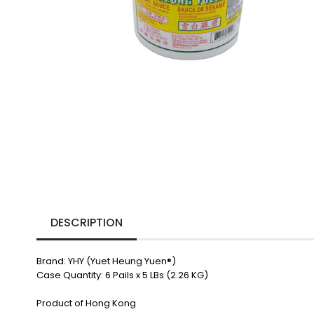
DESCRIPTION
Brand: YHY (Yuet Heung Yuen
®)
Case Quantity: 6 Pails x 5 LBs (2.26 KG)
Product of Hong Kong