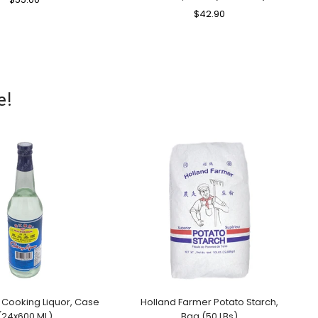
Price
Price
Regular
$42.90
Sale
Price
Price
e!
 Cooking Liquor, Case
Holland Farmer Potato Starch,
(24x600 ML)
Bag (50 LBs)