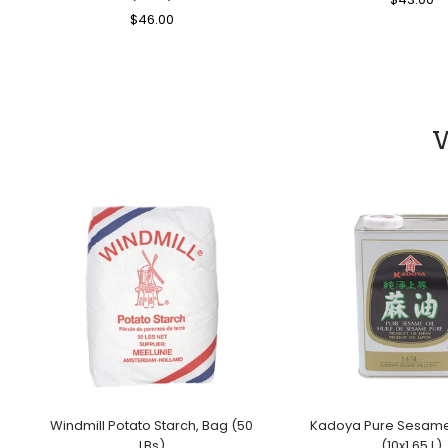
Regular
$46.00
Sale
Price
Pr
Price
Price
W
Windmill Potato Starch, Bag (50
Kadoya Pure Sesame 
LBs)
(10x1.65 L)