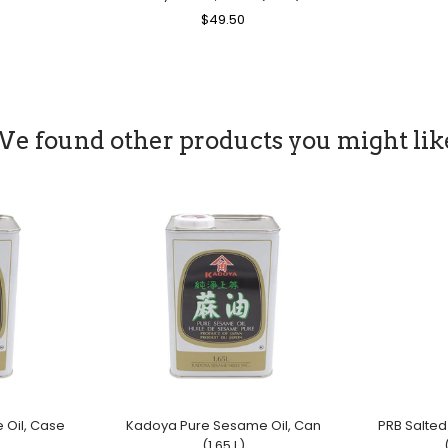
ice
Regular
$49.50
Sale
Price
Price
e found other products you might lik
Oil, Case
Kadoya Pure Sesame Oil, Can
PRB Salted
(1.65 L)