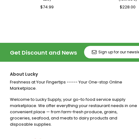
Regular
$74.99
Sale
Regular
$228.00
S
Price
Price
Price
P
Get Discount and News
About Lucky
Freshness at Your Fingertips ----- Your One-stop Online
Marketplace.
Welcome to Lucky Supply, your go-to food service supply
marketplace. We offer everything your restaurant needs in one
convenient place — from farm-fresh produce, grains,
groceries, seafood, and meats to dairy products and
disposable supplies.