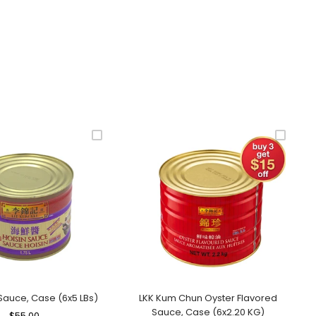
 Sauce, Case (6x5 LBs)
LKK Kum Chun Oyster Flavored
Sauce, Case (6x2.20 KG)
Regular
$55.00
Sale