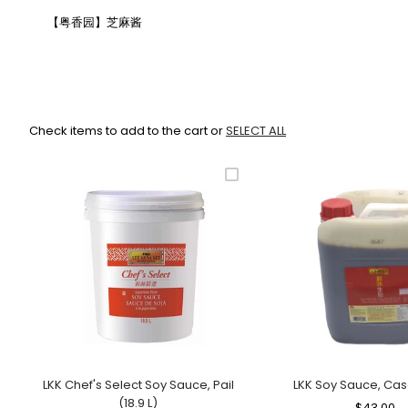
【粤香园】芝麻酱
Check items to add to the cart or
SELECT ALL
LKK Chef's Select Soy Sauce, Pail
LKK Soy Sauce, Cas
(18.9 L)
Regular
$43.00
S