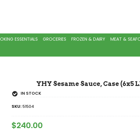
OKING ESSENTIALS
GROCERIES
FROZEN & DAIRY
MEAT & SEA
YHY Sesame Sauce, Case (6x5 L
IN STOCK
SKU:
51504
Regular
$240.00
Sale
Price
Price