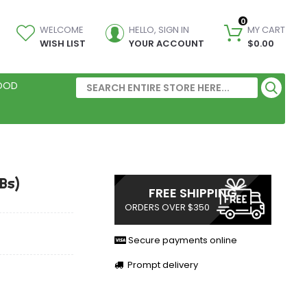
0
WELCOME
HELLO, SIGN IN
MY CART
WISH LIST
YOUR ACCOUNT
$0.00
FOOD
Bs)
FREE SHIPPING
ORDERS OVER $350
Secure payments online
Prompt delivery