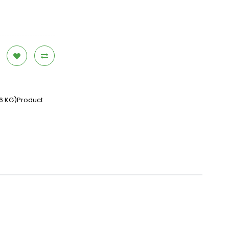
26 KG)Product