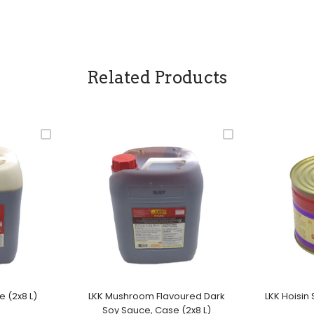
Related Products
e (2x8 L)
LKK Mushroom Flavoured Dark
LKK Hoisin
Soy Sauce, Case (2x8 L)
ale