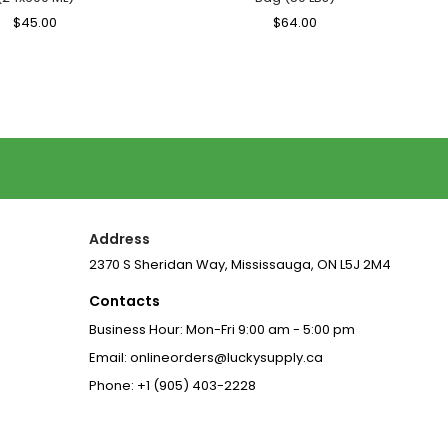
Regular
$45.00
Sale
Regular
$64.00
Sale
Price
Price
Price
Price
Address
2370 S Sheridan Way, Mississauga, ON L5J 2M4
Contacts
Business Hour: Mon-Fri 9:00 am - 5:00 pm
Email: onlineorders@luckysupply.ca
Phone: +1 (905) 403-2228