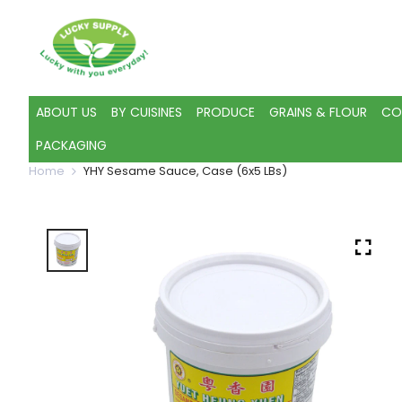
ABOUT US
BY CUISINES
PRODUCE
GRAINS & FLOUR
CO
PACKAGING
Home
YHY Sesame Sauce, Case (6x5 LBs)