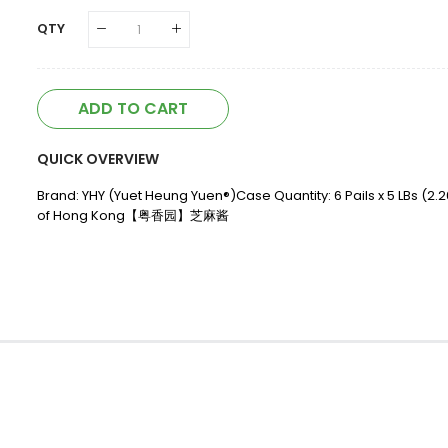
QTY
ADD TO CART
QUICK OVERVIEW
Brand: YHY (Yuet Heung Yuen®)Case Quantity: 6 Pails x 5 LBs (2.
of Hong Kong【粤香园】芝麻酱