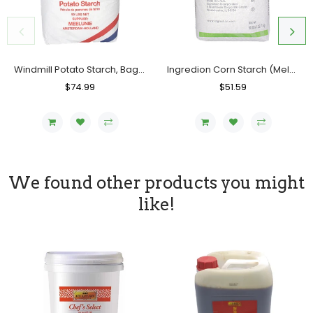
Windmill Potato Starch, Bag (50 LBs)
Ingredion Corn Starch (Melojel), Bag (50 LBs)
Regular
$74.99
Sale
Regular
$51.59
Sale
Price
Price
Price
Price
We found other products you might
like!