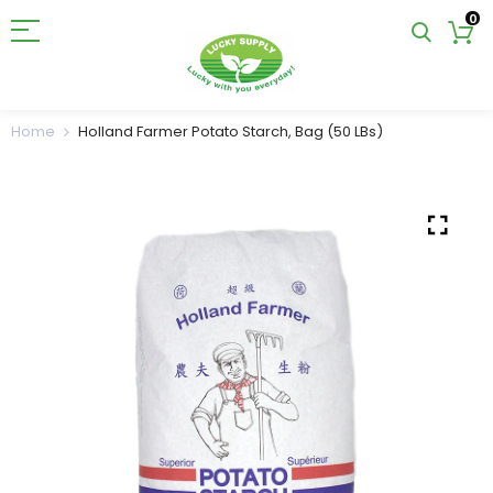
0
Home
Holland Farmer Potato Starch, Bag (50 LBs)