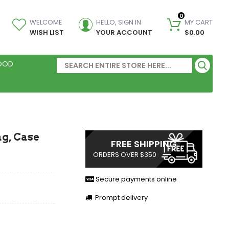
0
WELCOME
HELLO, SIGN IN
MY CART
WISH LIST
YOUR ACCOUNT
$0.00
FOOD
g, Case
FREE SHIPPING
ORDERS OVER $350
Secure payments online
Prompt delivery