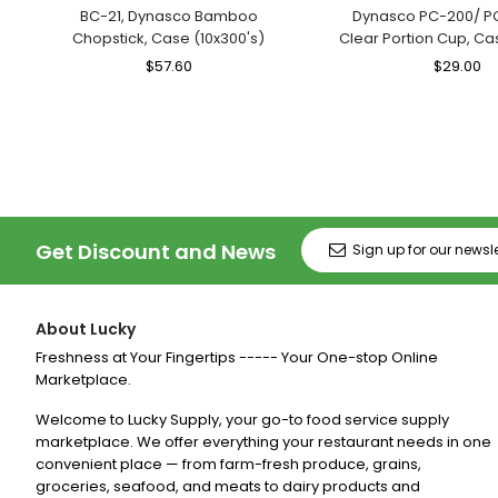
BC-21, Dynasco Bamboo
Dynasco PC-200/ P
Chopstick, Case (10x300's)
Clear Portion Cup, Ca
Regular
$57.60
Sale
Regular
$29.00
Sa
Price
Price
Price
Pr
Get Discount and News
About Lucky
Freshness at Your Fingertips ----- Your One-stop Online
Marketplace.
Welcome to Lucky Supply, your go-to food service supply
marketplace. We offer everything your restaurant needs in one
convenient place — from farm-fresh produce, grains,
groceries, seafood, and meats to dairy products and