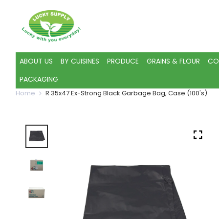
ABOUT US
BY CUISINES
PRODUCE
GRAINS & FLOUR
CO
PACKAGING
Home
R 35x47 Ex-Strong Black Garbage Bag, Case (100's)