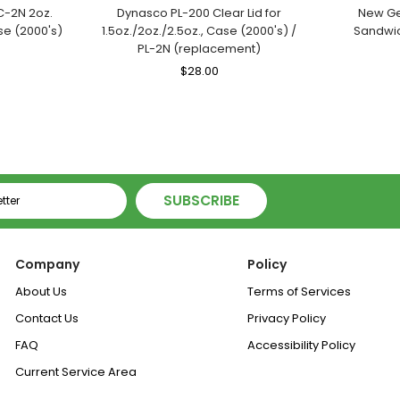
C-2N 2oz.
Dynasco PL-200 Clear Lid for
New Ge
se (2000's)
1.5oz./2oz./2.5oz., Case (2000's) /
Sandwic
PL-2N (replacement)
le
ice
Regular
$28.00
Sale
Price
Price
SUBSCRIBE
Company
Policy
About Us
Terms of Services
Contact Us
Privacy Policy
FAQ
Accessibility Policy
Current Service Area