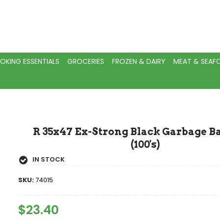
OKING ESSENTIALS
GROCERIES
FROZEN & DAIRY
MEAT & SEA
R 35x47 Ex-Strong Black Garbage Ba
(100's)
IN STOCK
SKU:
74015
Regular
$23.40
Sale
Price
Price