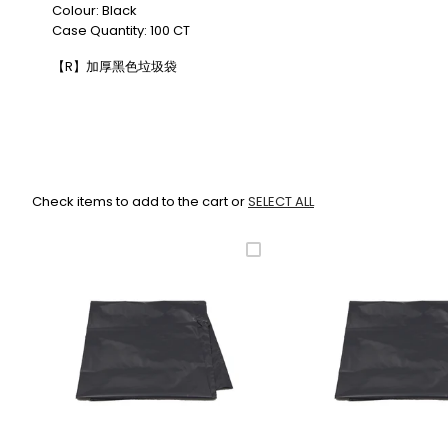
Colour: Black
Case Quantity: 100 CT
【R】加厚黑色垃圾袋
Check items to add to the cart or
SELECT ALL