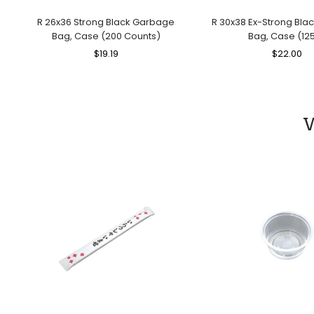
R 26x36 Strong Black Garbage
R 30x38 Ex-Strong Bl
Bag, Case (200 Counts)
Bag, Case (125
Regular
$19.19
Sale
Regular
$22.00
Sa
Price
Price
Price
Pr
W