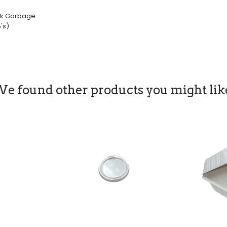
ack Garbage
's)
le
ice
e found other products you might lik