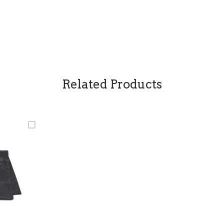
Related Products