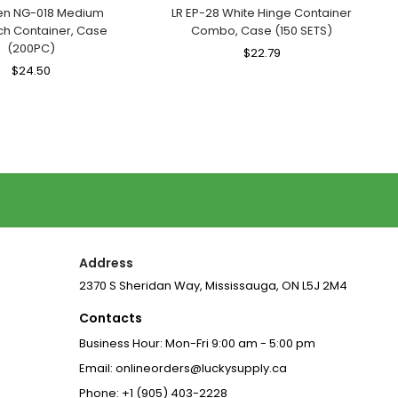
n NG-018 Medium
LR EP-28 White Hinge Container
h Container, Case
Combo, Case (150 SETS)
(200PC)
Regular
$22.79
Sale
Regular
$24.50
Sale
Price
Price
Price
Price
Address
2370 S Sheridan Way, Mississauga, ON L5J 2M4
Contacts
Business Hour: Mon-Fri 9:00 am - 5:00 pm
Email: onlineorders@luckysupply.ca
Phone: +1 (905) 403-2228