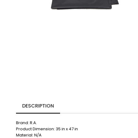
DESCRIPTION
Brand: R.A.
Product Dimension: 35 in x 47 in
Material: N/A