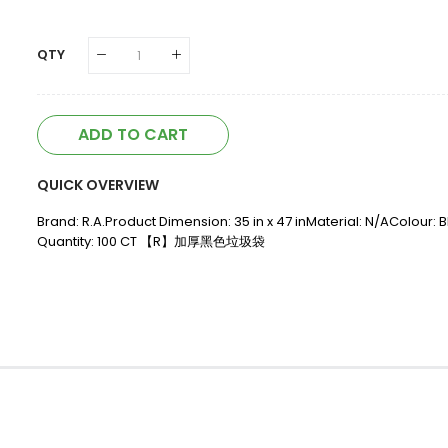
QTY
ADD TO CART
QUICK OVERVIEW
Brand: R.A.Product Dimension: 35 in x 47 inMaterial: N/AColour:
Quantity: 100 CT 【R】加厚黑色垃圾袋