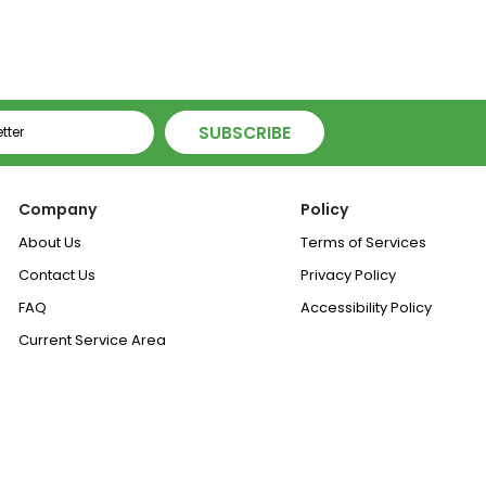
SUBSCRIBE
Company
Policy
About Us
Terms of Services
Contact Us
Privacy Policy
FAQ
Accessibility Policy
Current Service Area