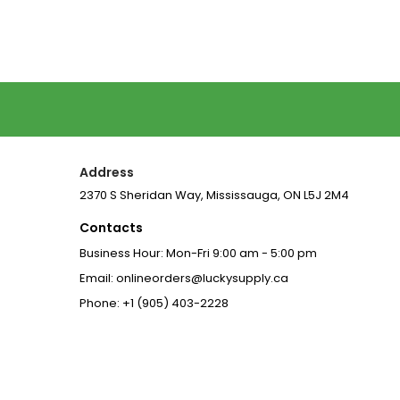
Address
2370 S Sheridan Way, Mississauga, ON L5J 2M4
Contacts
Business Hour: Mon-Fri 9:00 am - 5:00 pm
Email: onlineorders@luckysupply.ca
Phone: +1 (905) 403-2228