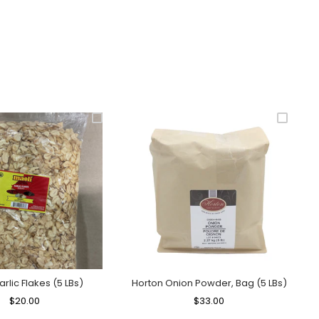
arlic Flakes (5 LBs)
Horton Onion Powder, Bag (5 LBs)
Regular
$20.00
Sale
Regular
$33.00
Sale
Price
Price
Price
Price