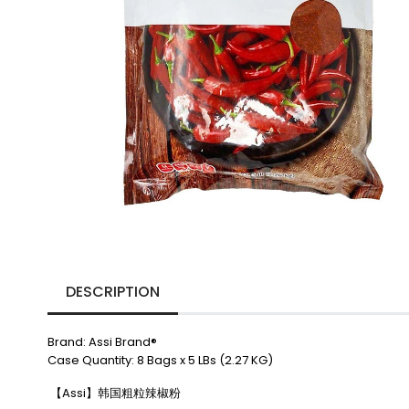
DESCRIPTION
Brand: Assi Brand®
Case Quantity: 8 Bags x 5 LBs (2.27 KG)
【Assi】韩国粗粒辣椒粉