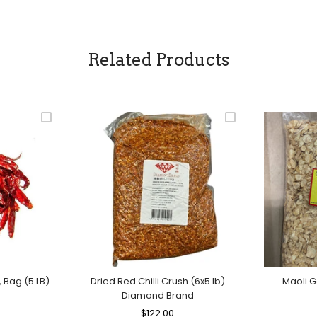
Related Products
, Bag (5 LB)
Dried Red Chilli Crush (6x5 lb)
Maoli G
Diamond Brand
le
ice
Regular
$122.00
Sale