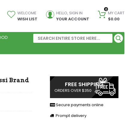
0
WELCOME
HELLO, SIGN IN
MY CART
WISH LIST
YOUR ACCOUNT
$0.00
FOOD
Assi Brand
FREE SHIPPING
ORDERS OVER $350
Secure payments online
Prompt delivery