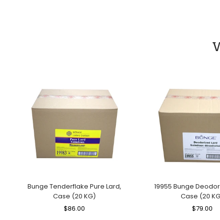
Price
Price
W
Bunge Tenderflake Pure Lard,
19955 Bunge Deodori
Case (20 KG)
Case (20 KG
Regular
$86.00
Sale
Regular
$79.00
Sa
Price
Price
Price
Pr