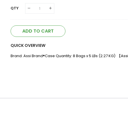
QTY
ADD TO CART
QUICK OVERVIEW
Brand: Assi Brand®Case Quantity: 8 Bags x 5 LBs (2.27 KG