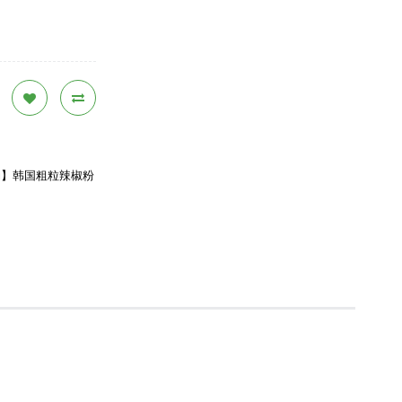
) 【Assi】韩国粗粒辣椒粉