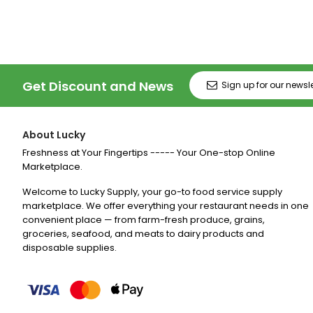
Get Discount and News
About Lucky
Freshness at Your Fingertips ----- Your One-stop Online
Marketplace.
Welcome to Lucky Supply, your go-to food service supply
marketplace. We offer everything your restaurant needs in one
convenient place — from farm-fresh produce, grains,
groceries, seafood, and meats to dairy products and
disposable supplies.