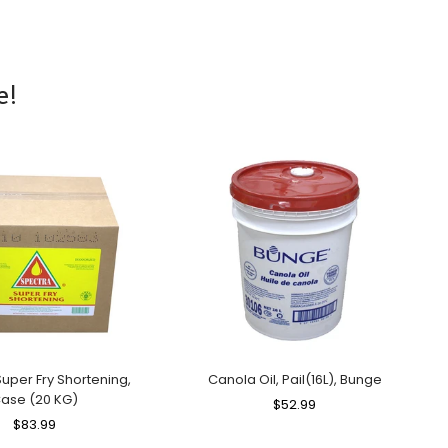
e!
uper Fry Shortening,
Canola Oil, Pail(16L), Bunge
ase (20 KG)
Regular
$52.99
Sale
Regular
$83.99
Sale
Price
Price
Price
Price