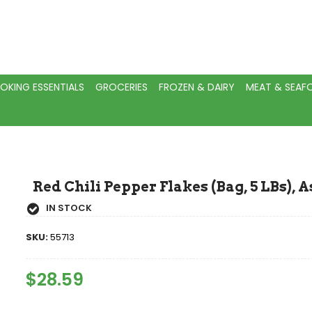
OKING ESSENTIALS
GROCERIES
FROZEN & DAIRY
MEAT & SEA
Red Chili Pepper Flakes (Bag, 5 LBs), 
IN STOCK
SKU:
55713
Regular
$28.59
Sale
Price
Price