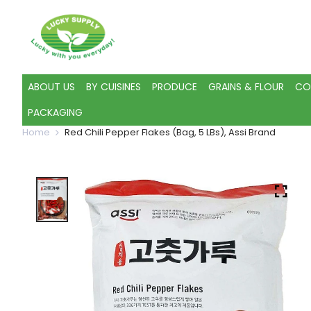
ABOUT US
BY CUISINES
PRODUCE
GRAINS & FLOUR
CO
PACKAGING
Home
Red Chili Pepper Flakes (Bag, 5 LBs), Assi Brand