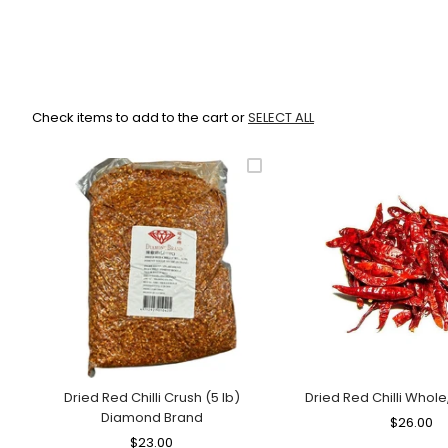
Check items to add to the cart or
SELECT ALL
Dried Red Chilli Crush (5 lb)
Dried Red Chilli Whole
Diamond Brand
Regular
$26.00
Sa
Regular
$23.00
Sale
Price
Pr