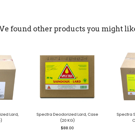
Price
Price
e found other products you might lik
zed Lard,
Spectra Deodorized Lard, Case
Spectra S
)
(20 KG)
C
le
Regular
$88.00
Sale
ice
Price
Price