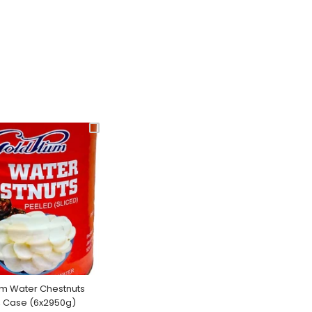
um Water Chestnuts
, Case (6x2950g)