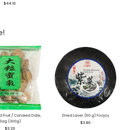
Regular
$44.10
Sale
Price
Price
e!
ed Fruit / Candied Date,
Dried Laver (50 g) Foojoy
Bag (300g)
Regular
$3.80
Sale
Regular
$3.20
Sale
Price
Price