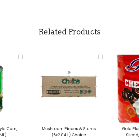
Related Products
yle Corn,
Mushroom Pieces & Stems
Gold Pl
ML)
(6x2.84 L) Choice
Sliced