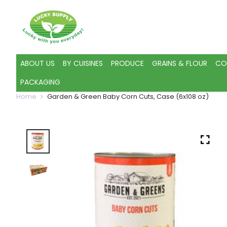
ABOUT US
BY CUISINES
PRODUCE
GRAINS & FLOUR
CO
PACKAGING
Home
Garden & Green Baby Corn Cuts, Case (6x108 oz)