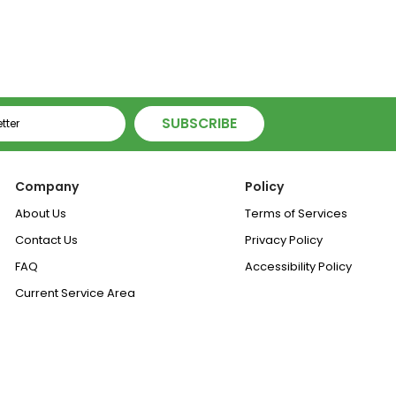
ice
Price
Price
SUBSCRIBE
Company
Policy
About Us
Terms of Services
Contact Us
Privacy Policy
FAQ
Accessibility Policy
Current Service Area