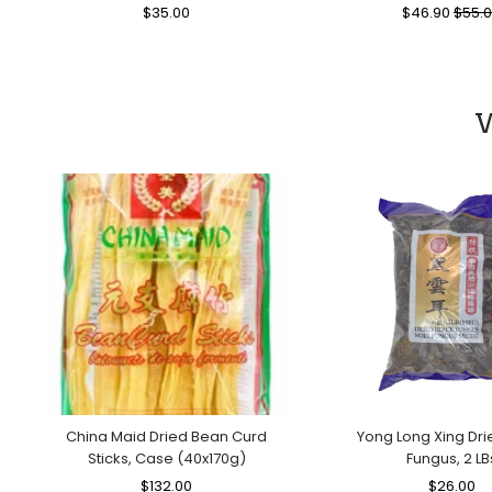
Regular
$35.00
Sale
Regular
$46.90
Sale
$55.
Price
Price
Price
Price
W
China Maid Dried Bean Curd
Yong Long Xing Dri
Sticks, Case (40x170g)
Fungus, 2 LB
Regular
$132.00
Sale
Regular
$26.00
Sa