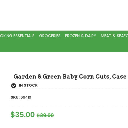
OKING ESSENTIALS
GROCERIES
FROZEN & DAIRY
MEAT & SEA
Garden & Green Baby Corn Cuts, Case 
IN STOCK
SKU:
66410
Regular
$35.00
Sale
$39.00
Price
Price