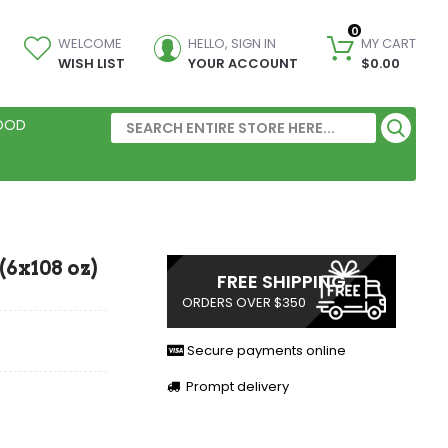
0
WELCOME
HELLO, SIGN IN
MY CART
WISH LIST
YOUR ACCOUNT
$0.00
FOOD
(6x108 oz)
FREE SHIPPING
ORDERS OVER $350
Secure payments online
Prompt delivery