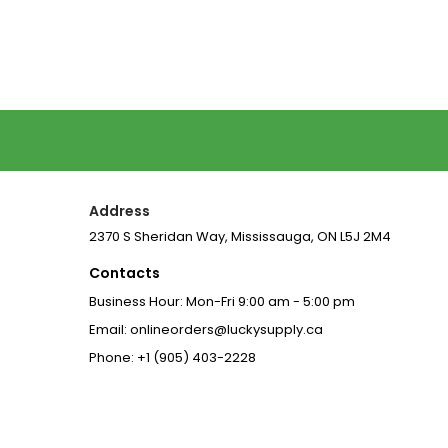
Price
Price
Address
2370 S Sheridan Way, Mississauga, ON L5J 2M4
Contacts
Business Hour: Mon-Fri 9:00 am - 5:00 pm
Email: onlineorders@luckysupply.ca
Phone: +1 (905) 403-2228