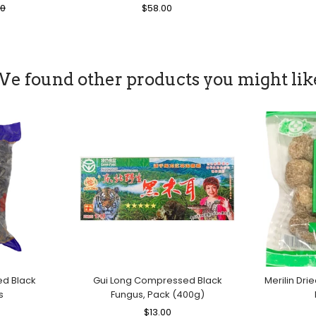
00
Regular
$58.00
Sale
Price
Price
e found other products you might lik
ed Black
Gui Long Compressed Black
Merilin Dri
s
Fungus, Pack (400g)
le
Regular
$13.00
Sale