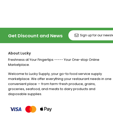
Price
Price
Price
Pr
Get Discount and News
About Lucky
Freshness at Your Fingertips ----- Your One-stop Online
Marketplace.
Welcome to Lucky Supply, your go-to food service supply
marketplace. We offer everything your restaurant needs in one
convenient place — from farm-fresh produce, grains,
groceries, seafood, and meats to dairy products and
disposable supplies.