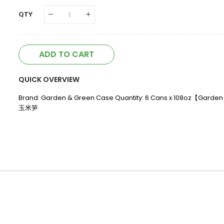
QTY
ADD TO CART
QUICK OVERVIEW
Brand: Garden & Green Case Quantity: 6 Cans x 108oz【Gard
玉米笋