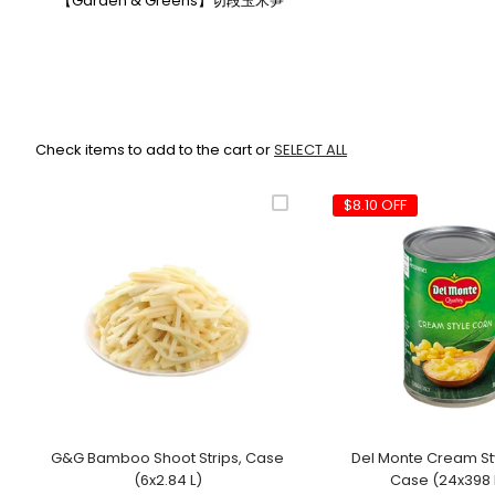
【Garden & Greens】切段玉米笋
Check items to add to the cart or
SELECT ALL
$8.10 OFF
G&G Bamboo Shoot Strips, Case
Del Monte Cream St
(6x2.84 L)
Case (24x398 