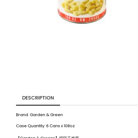
DESCRIPTION
Brand: Garden & Green
Case Quantity: 6 Cans x 108oz