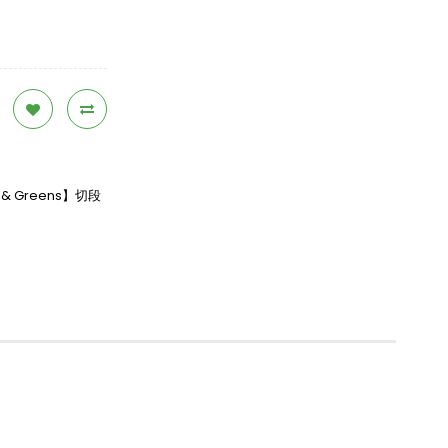
en & Greens】切段