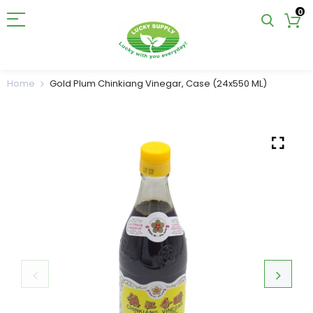
0
Home
Gold Plum Chinkiang Vinegar, Case (24x550 ML)