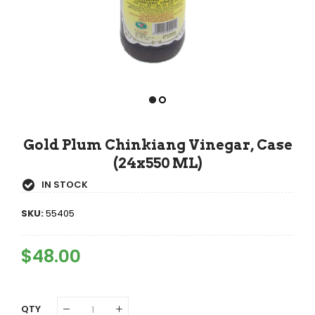
Gold Plum Chinkiang Vinegar, Case
(24x550 ML)
IN STOCK
SKU:
55405
Regular
$48.00
Sale
Price
Price
QTY