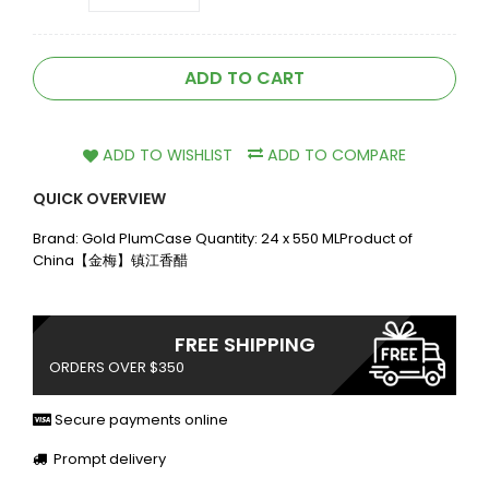
ADD TO CART
ADD TO WISHLIST
ADD TO COMPARE
QUICK OVERVIEW
Brand: Gold PlumCase Quantity: 24 x 550 MLProduct of
China【金梅】镇江香醋
FREE SHIPPING
ORDERS OVER $350
Secure payments online
Prompt delivery