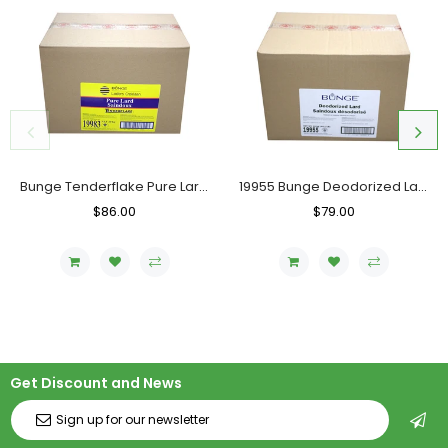
Bunge Tenderflake Pure Lard, Case (20 KG)
19955 Bunge Deodorized Lard, Case (20 KG)
Regular
$86.00
Sale
Regular
$79.00
Sale
Price
Price
Price
Price
Get Discount and News