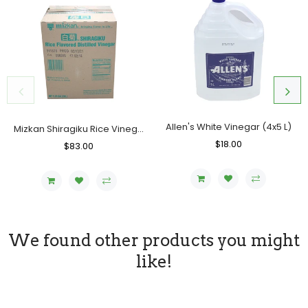
Allen's White Vinegar (4x5 L)
Mizkan Shiragiku Rice Vinegar (USA), Case (20 L)
Regular
$18.00
Sale
Regular
$83.00
Sale
Price
Price
Price
Price
We found other products you might
like!