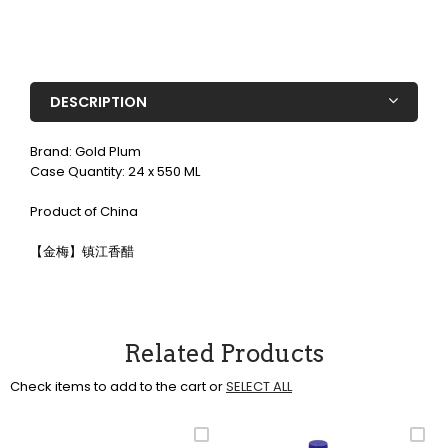
DESCRIPTION
Brand: Gold Plum
Case Quantity: 24 x 550 ML
Product of China
【金梅】镇江香醋
Related Products
Check items to add to the cart or
SELECT ALL