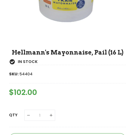
Hellmann's Mayonnaise, Pail (16 L)
IN STOCK
SKU:
54404
Regular
$102.00
Sale
Price
Price
QTY