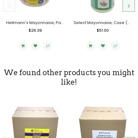
Hellmann's Mayonnaise, Pail (4 L)
Select Mayonnaise, Case (2x4L)
Regular
$26.39
Sale
Regular
$51.00
Sale
Price
Price
Price
Price
We found other products you might
like!