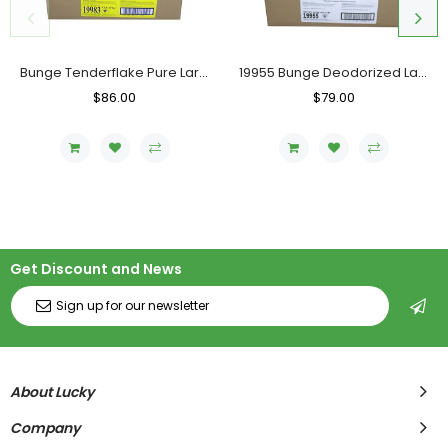
Bunge Tenderflake Pure Lard, Case (20 KG)
19955 Bunge Deodorized Lard, Case (20 KG)
Regular
$86.00
Sale
Regular
$79.00
Sale
Price
Price
Price
Price
Get Discount and News
About Lucky
Company