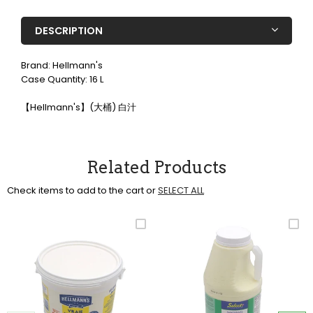
DESCRIPTION
Brand: Hellmann's
Case Quantity: 16 L
【Hellmann's】(大桶) 白汁
Related Products
Check items to add to the cart or
SELECT ALL