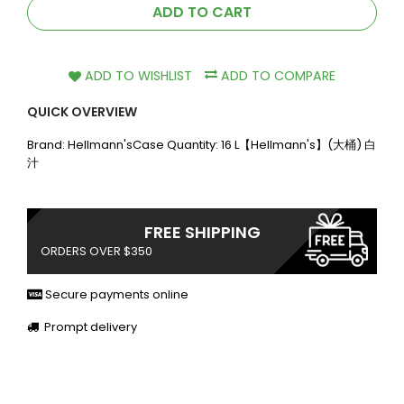
ADD TO CART
ADD TO WISHLIST
ADD TO COMPARE
QUICK OVERVIEW
Brand: Hellmann'sCase Quantity: 16 L【Hellmann's】(大桶) 白
汁
FREE SHIPPING
ORDERS OVER $350
Secure payments online
Prompt delivery