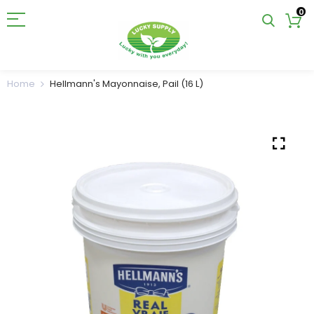
0
Home
Hellmann's Mayonnaise, Pail (16 L)