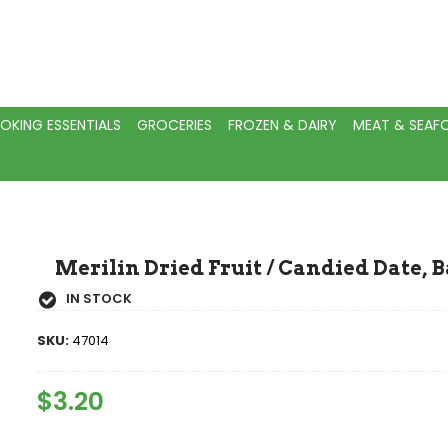
OKING ESSENTIALS
GROCERIES
FROZEN & DAIRY
MEAT & SEA
Merilin Dried Fruit / Candied Date, B
IN STOCK
SKU:
47014
Regular
$3.20
Sale
Price
Price