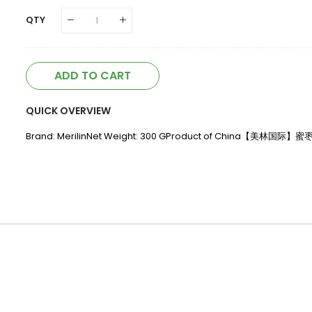
QTY
ADD TO CART
QUICK OVERVIEW
Brand: MerilinNet Weight: 300 GProduct of China【美林国际】蜜