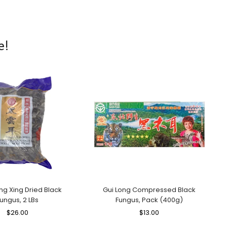
e!
ng Xing Dried Black
Gui Long Compressed Black
ungus, 2 LBs
Fungus, Pack (400g)
Regular
$26.00
Sale
Regular
$13.00
Sale
Price
Price
Price
Price