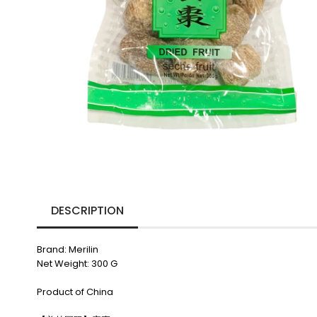
DESCRIPTION
Brand: Merilin
Net Weight: 300 G
Product of China