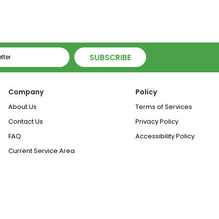
SUBSCRIBE
Company
Policy
About Us
Terms of Services
Contact Us
Privacy Policy
FAQ
Accessibility Policy
Current Service Area