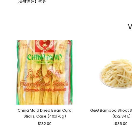
【美林国际】蜜枣
W
China Maid Dried Bean Curd
G&G Bamboo Shoot St
Sticks, Case (40x170g)
(6x2.84 L)
Regular
$132.00
Sale
Regular
$35.00
Sa
Price
Price
Price
Pr