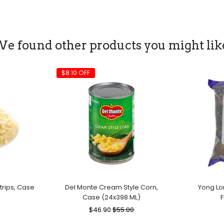
e found other products you might lik
$8.10 OFF
rips, Case
Del Monte Cream Style Corn,
Yong Lo
Case (24x398 ML)
F
le
Regular
$46.90
Sale
$55.00
ice
Price
Price