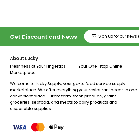
Get Discount and News
About Lucky
Freshness at Your Fingertips ----- Your One-stop Online
Marketplace.
Welcome to Lucky Supply, your go-to food service supply
marketplace. We offer everything your restaurant needs in one
convenient place — from farm-fresh produce, grains,
groceries, seafood, and meats to dairy products and
disposable supplies.