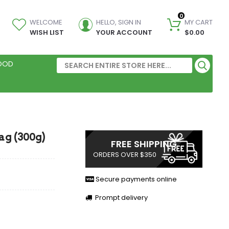
0
WELCOME
HELLO, SIGN IN
MY CART
WISH LIST
YOUR ACCOUNT
$0.00
FOOD
ag (300g)
FREE SHIPPING
ORDERS OVER $350
Secure payments online
Prompt delivery