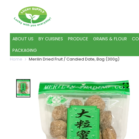
ABOUT US
BY CUISINES
PRODUCE
GRAINS & FLOUR
CO
PACKAGING
Home
Merilin Dried Fruit / Candied Date, Bag (300g)