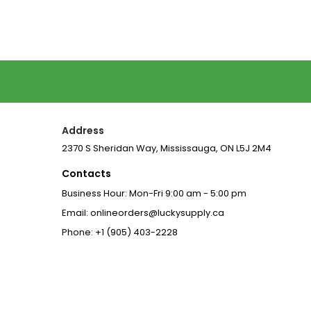
Address
2370 S Sheridan Way, Mississauga, ON L5J 2M4
Contacts
Business Hour: Mon-Fri 9:00 am - 5:00 pm
Email: onlineorders@luckysupply.ca
Phone: +1 (905) 403-2228