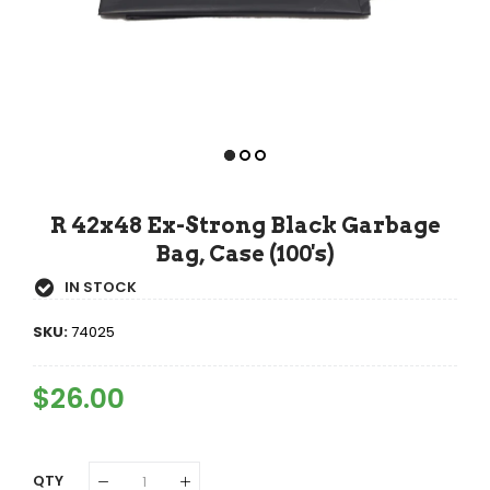
R 42x48 Ex-Strong Black Garbage
Bag, Case (100's)
IN STOCK
SKU:
74025
Regular
$26.00
Sale
Price
Price
QTY