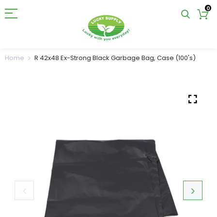
0
Home
R 42x48 Ex-Strong Black Garbage Bag, Case (100's)