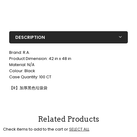
DESCRIPTION
Brand: R.A.
Product Dimension: 42 in x 48 in
Material: N/A
Colour: Black
Case Quantity: 100 CT
【R】加厚黑色垃圾袋
Related Products
Check items to add to the cart or
SELECT ALL