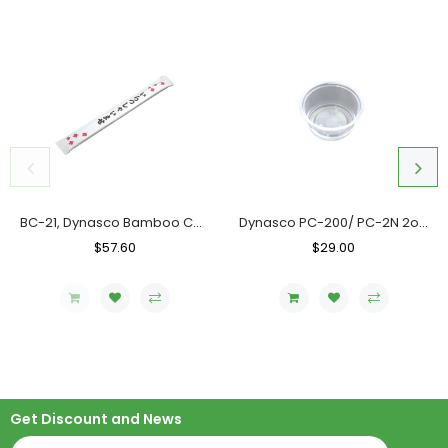
BC-21, Dynasco Bamboo Chopstick, Case (10x300's)
Dynasco PC-200/ PC-2N 2oz. Clear Portion Cup, Case (2000's)
Regular
$57.60
Sale
Regular
$29.00
Sale
Price
Price
Price
Price
Get Discount and News