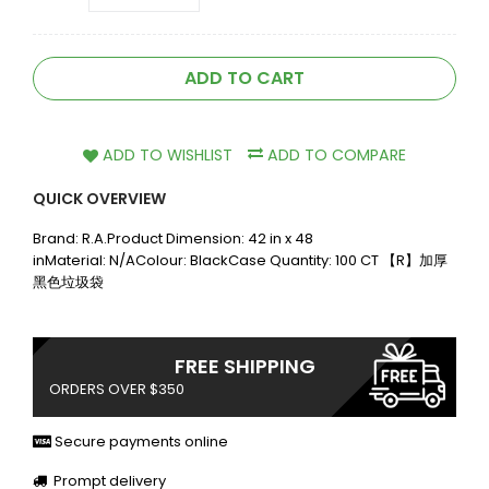
ADD TO CART
ADD TO WISHLIST
ADD TO COMPARE
QUICK OVERVIEW
Brand: R.A.Product Dimension: 42 in x 48
inMaterial: N/AColour: BlackCase Quantity: 100 CT 【R】加厚
黑色垃圾袋
FREE SHIPPING
ORDERS OVER $350
Secure payments online
Prompt delivery