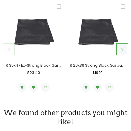
R 35x47 Ex-Strong Black Garbage Bag, Case (100's)
R 26x36 Strong Black Garbage Bag, Case (200 Counts)
Regular
$23.40
Sale
Regular
$19.19
Sale
Price
Price
Price
Price
We found other products you might
like!