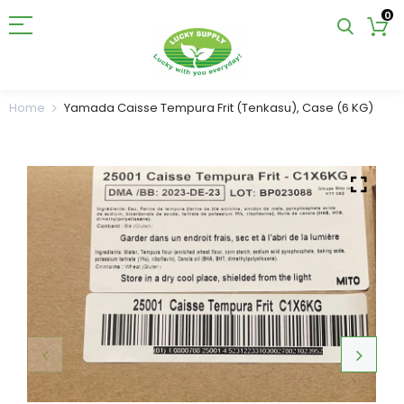
0
Home
Yamada Caisse Tempura Frit (Tenkasu), Case (6 KG)