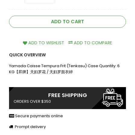
ADD TO CART
ADD TO WISHLIST
ADD TO COMPARE
QUICK OVERVIEW
Yamada Caisse Tempura Frit (Tenkasu) Case Quantity: 6
KG【昇牌】天妇罗花 / 天妇罗面衣碎
FREE SHIPPING
ORDERS OVER $350
Secure payments online
Prompt delivery