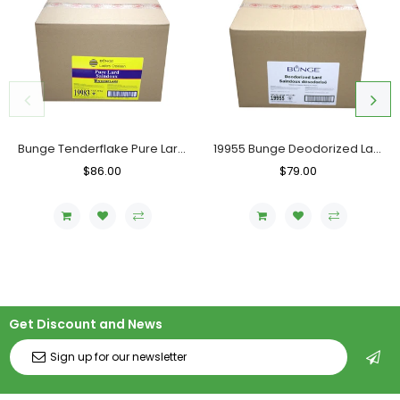
Bunge Tenderflake Pure Lard, Case (20 KG)
19955 Bunge Deodorized Lard, Case (20 KG)
Regular
$86.00
Sale
Regular
$79.00
Sale
Price
Price
Price
Price
Get Discount and News