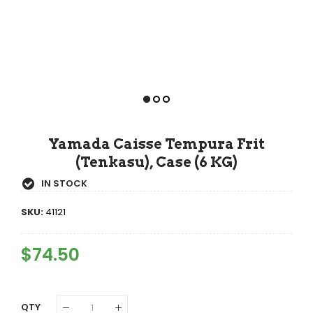
Yamada Caisse Tempura Frit
(Tenkasu), Case (6 KG)
IN STOCK
SKU:
41121
Regular
$74.50
Sale
Price
Price
QTY