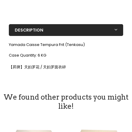
DESCRIPTION
Yamada Caisse Tempura Frit (Tenkasu)
Case Quantity: 6 KG
【昇牌】天妇罗花 / 天妇罗面衣碎
We found other products you might
like!