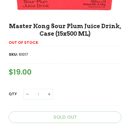
Master Kong Sour Plum Juice Drink,
Case (15x500 ML)
OUT OF STOCK
SKU:
61017
Regular
$19.00
Sale
Price
Price
QTY
SOLD OUT