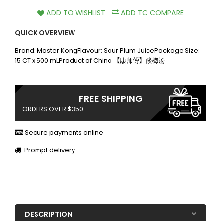
ADD TO WISHLIST
ADD TO COMPARE
QUICK OVERVIEW
Brand: Master KongFlavour: Sour Plum JuicePackage Size:
15 CT x 500 mLProduct of China 【康师傅】酸梅汤
FREE SHIPPING
ORDERS OVER $350
Secure payments online
Prompt delivery
DESCRIPTION