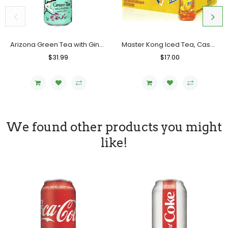
Arizona Green Tea with Ginseng and Honey, Case (24x680 ML)
Master Kong Iced Tea, Case (15x500 ML)
Regular
$31.99
Sale
Regular
$17.00
Sale
Price
Price
Price
Price
We found other products you might
like!