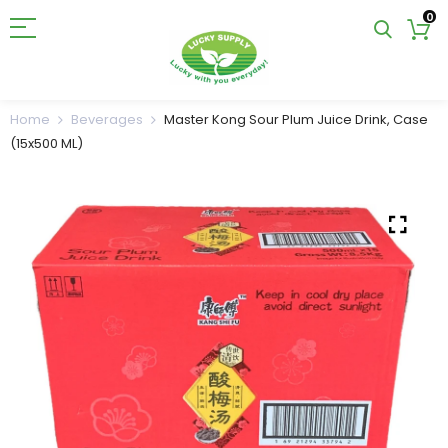
0
Home
Beverages
Master Kong Sour Plum Juice Drink, Case
(15x500 ML)