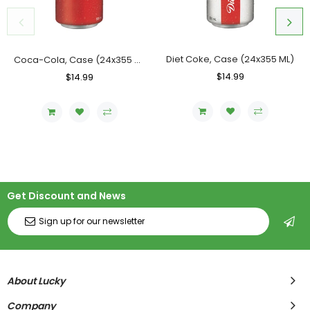
Diet Coke, Case (24x355 ML)
Coca-Cola, Case (24x355 ML)
Regular
$14.99
Sale
Regular
$14.99
Sale
Price
Price
Price
Price
Get Discount and News
About Lucky
Company