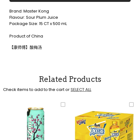
Brand: Master Kong
Flavour: Sour Plum Juice
Package Size: 15 CT x 500 mL
Product of China
【康师傅】酸梅汤
Related Products
Check items to add to the cart or
SELECT ALL