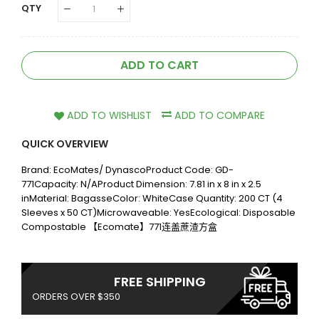
QTY
ADD TO CART
ADD TO WISHLIST
ADD TO COMPARE
QUICK OVERVIEW
Brand: EcoMates/ DynascoProduct Code: GD-
771Capacity: N/AProduct Dimension: 7.81 in x 8 in x 2.5
inMaterial: BagasseColor: WhiteCase Quantity: 200 CT (4
Sleeves x 50 CT)Microwaveable: YesEcological: Disposable
Compostable 【Ecomate】771连盖蔗渣方盒
FREE SHIPPING
ORDERS OVER $350