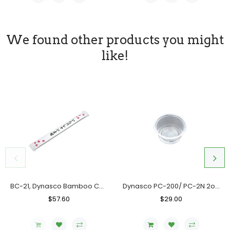
We found other products you might
like!
BC-21, Dynasco Bamboo Chopstick, Case (10x300's)
Dynasco PC-200/ PC-2N 2oz. Clear Portion Cup, Case (2000's)
Regular
$57.60
Sale
Regular
$29.00
Sale
Price
Price
Price
Price