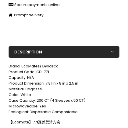
Secure payments online
Prompt delivery
DESCRIPTION
Brand: EcoMates/ Dynasco
Product Code: GD-771
Capacity: N/A
Product Dimension: 7.81 in x 8 in x 2.5 in
Material: Bagasse
Color: White
Case Quantity: 200 CT (4 Sleeves x 50 CT)
Microwaveable: Yes
Ecological: Disposable Compostable
【Ecomate】771连盖蔗渣方盒