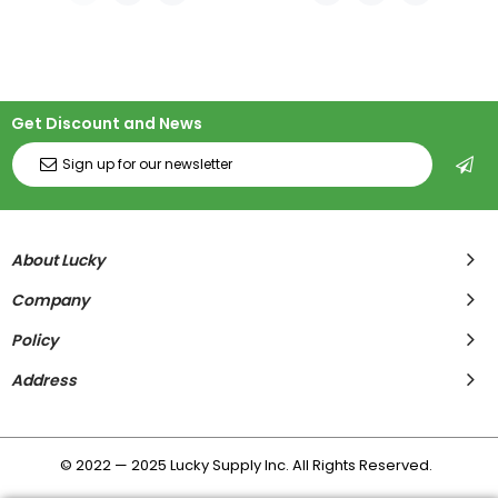
Get Discount and News
About Lucky
Company
Policy
Address
© 2022 — 2025 Lucky Supply Inc. All Rights Reserved.