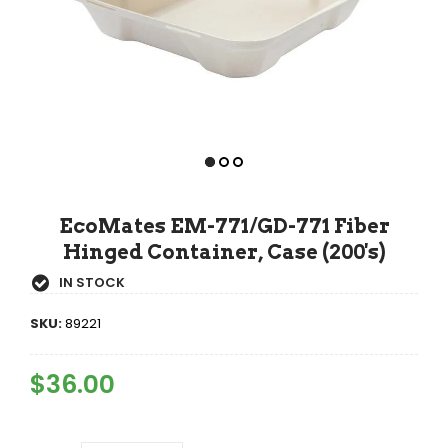
EcoMates EM-771/GD-771 Fiber
Hinged Container, Case (200's)
IN STOCK
SKU:
89221
Regular
$36.00
Sale
Price
Price