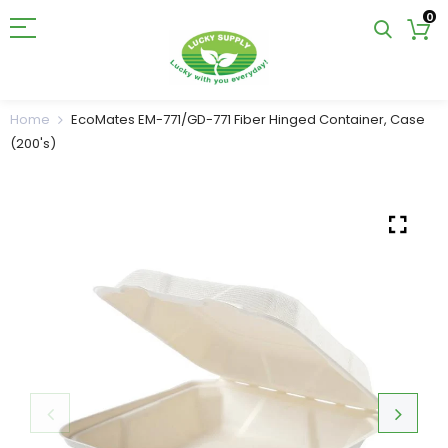
0
Home
EcoMates EM-771/GD-771 Fiber Hinged Container, Case
(200's)