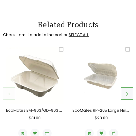
Related Products
Check items to add to the cart or
SELECT ALL
EcoMates EM-963/GD-963 Fiber Hinged Container, Case (200's)
EcoMates RP-205 Large Hinged Container, Case (150 Counts)
Regular
$31.00
Sale
Regular
$23.00
Sale
Price
Price
Price
Price