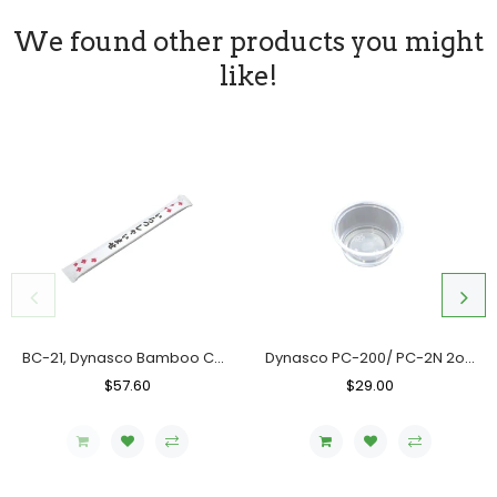
We found other products you might
like!
BC-21, Dynasco Bamboo Chopstick, Case (10x300's)
Dynasco PC-200/ PC-2N 2oz. Clear Portion Cup, Case (2000's)
Regular
$57.60
Sale
Regular
$29.00
Sale
Price
Price
Price
Price