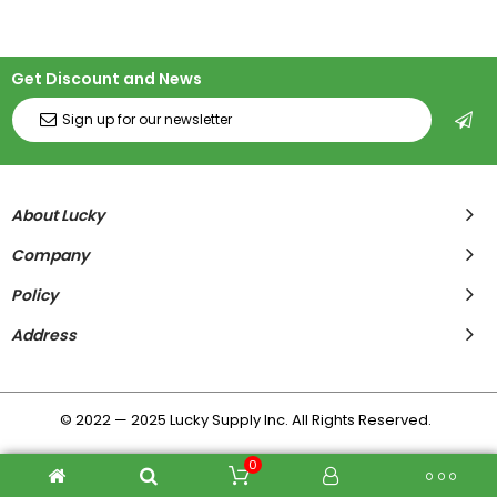
Get Discount and News
About Lucky
Company
Policy
Address
© 2022 — 2025 Lucky Supply Inc. All Rights Reserved.
0