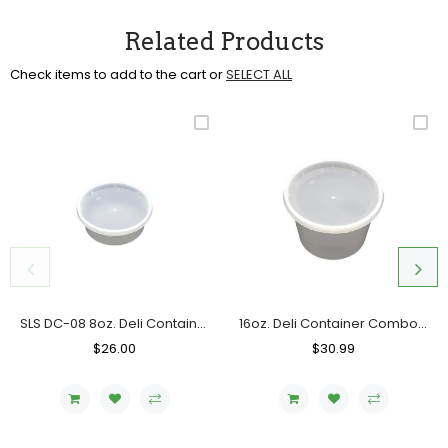
Related Products
Check items to add to the cart or
SELECT ALL
SLS DC-08 8oz. Deli Container Combo, Case (240 SETS)
16oz. Deli Container Combo, Case (240 SETS) SLS DC-16
Regular
$26.00
Sale
Regular
$30.99
Sale
Price
Price
Price
Price