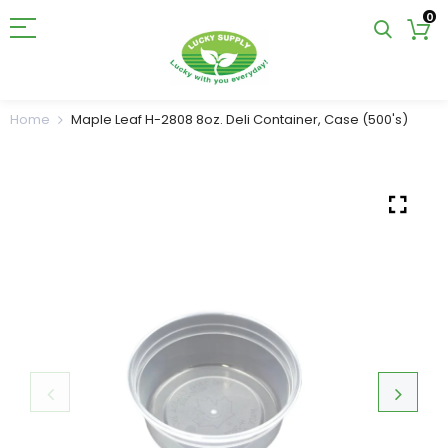
0
Home
Maple Leaf H-2808 8oz. Deli Container, Case (500's)