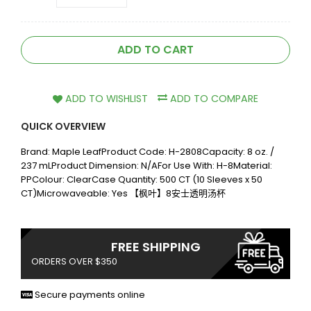
ADD TO CART
ADD TO WISHLIST
ADD TO COMPARE
QUICK OVERVIEW
Brand: Maple LeafProduct Code: H-2808Capacity: 8 oz. /
237 mLProduct Dimension: N/AFor Use With: H-8Material:
PPColour: ClearCase Quantity: 500 CT (10 Sleeves x 50
CT)Microwaveable: Yes 【枫叶】8安士透明汤杯
FREE SHIPPING
ORDERS OVER $350
Secure payments online