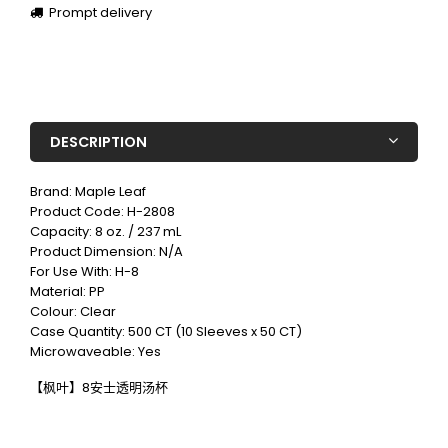
Prompt delivery
DESCRIPTION
Brand: Maple Leaf
Product Code: H-2808
Capacity:
8 oz. / 237 mL
Product Dimension: N/A
For Use With: H-8
Material: PP
Colour: Clear
Case Quantity: 500 CT (10 Sleeves x 50 CT)
Microwaveable: Yes
【枫叶】8安士透明汤杯