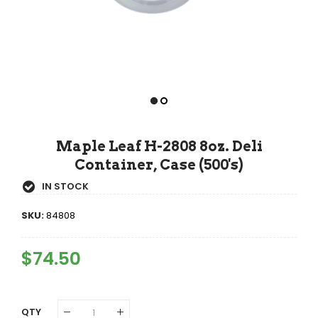
Maple Leaf H-2808 8oz. Deli
Container, Case (500's)
IN STOCK
SKU:
84808
Regular
$74.50
Sale
Price
Price
QTY