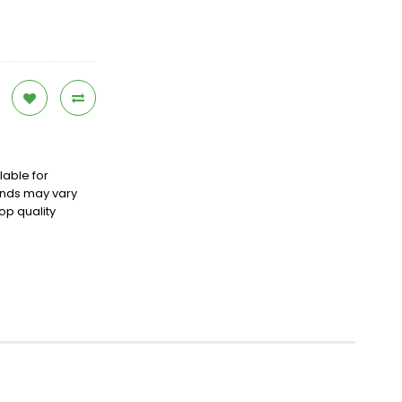
lable for
ands may vary
op quality