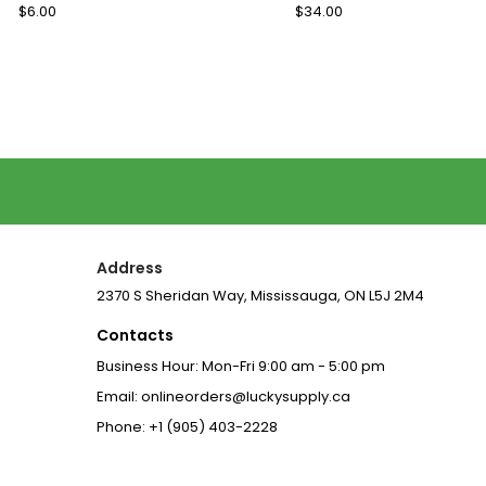
Regular
$6.00
Sale
Regular
$34.00
Sale
Price
Price
Price
Price
Address
2370 S Sheridan Way, Mississauga, ON L5J 2M4
Contacts
Business Hour: Mon-Fri 9:00 am - 5:00 pm
Email: onlineorders@luckysupply.ca
Phone: +1 (905) 403-2228