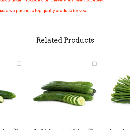
roducts under Produce after delivery has been accepted.
sure we purchase top quality produce for you.
Related Products