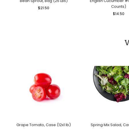
Bean Sprout, Bag (25 LBs)
English Cucumber #1
Counts)
Regular
$21.50
Sale
Price
Price
Regular
$14.50
Sa
Price
Pr
W
Grape Tomato, Case (12x1 lb)
Spring Mix Salad, Ca