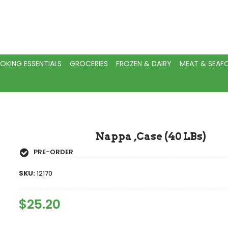
OKING ESSENTIALS
GROCERIES
FROZEN & DAIRY
MEAT & SEA
Nappa ,Case (40 LBs)
PRE-ORDER
SKU:
12170
Regular
$25.20
Sale
Price
Price