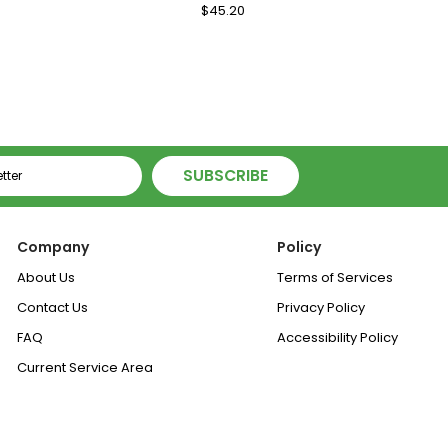
le
Regular
$45.20
Sale
ice
Price
Price
SUBSCRIBE
Company
Policy
About Us
Terms of Services
Contact Us
Privacy Policy
FAQ
Accessibility Policy
Current Service Area