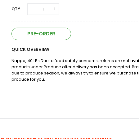
QTY
PRE-ORDER
QUICK OVERVIEW
Nappa, 40 LBs Due to food safety concerns, returns are not avai
products under Produce after delivery has been accepted. Br
due to produce season, we always try to ensure we purchase t
produce for you.