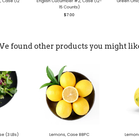
, Case (12
English Cucumber #2, Case (12-
Green Onion
15 Counts)
le
Regular
$7.00
Sale
ice
Price
Price
e found other products you might lik
se (3 LBs)
Lemons, Case 88PC
Lemons