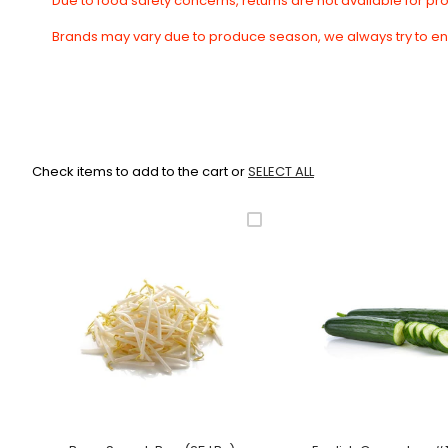
Due to food safety concerns, returns are not available for p
Brands may vary due to produce season, we always try to en
Check items to add to the cart or
SELECT ALL