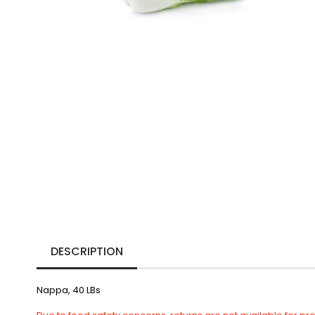
DESCRIPTION
Nappa, 40 LBs