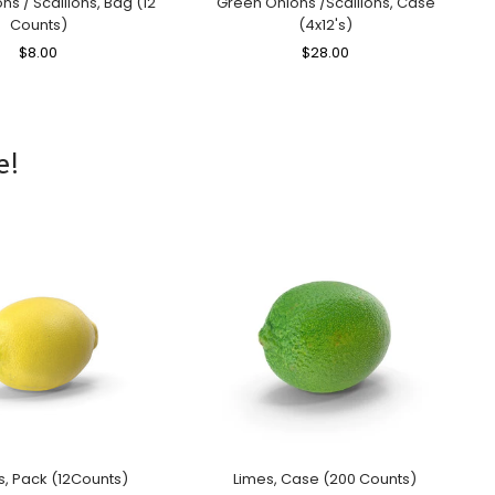
s / Scallions, Bag (12
Green Onions /Scallions, Case
Counts)
(4x12's)
Regular
$8.00
Sale
Regular
$28.00
Sale
Price
Price
Price
Price
e!
, Pack (12Counts)
Limes, Case (200 Counts)