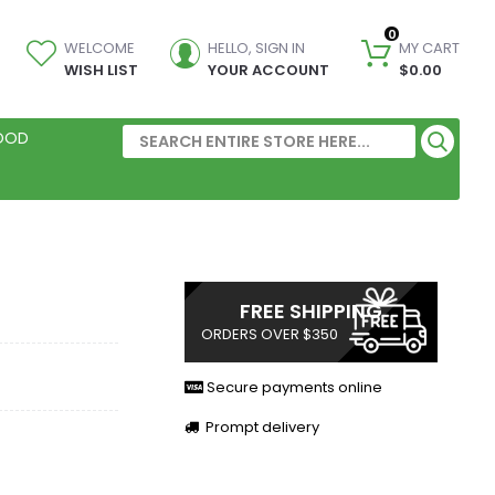
0
WELCOME
HELLO, SIGN IN
MY CART
WISH LIST
YOUR ACCOUNT
$0.00
FOOD
FREE SHIPPING
ORDERS OVER $350
Secure payments online
Prompt delivery