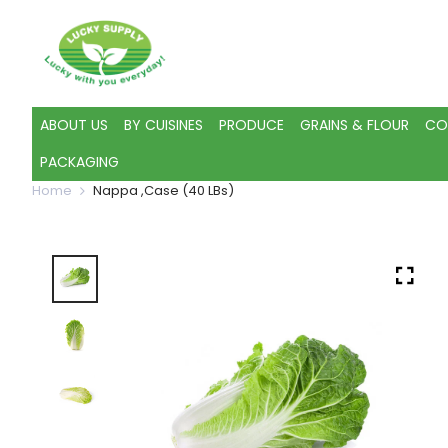
ABOUT US
BY CUISINES
PRODUCE
GRAINS & FLOUR
CO
PACKAGING
Home
Nappa ,Case (40 LBs)