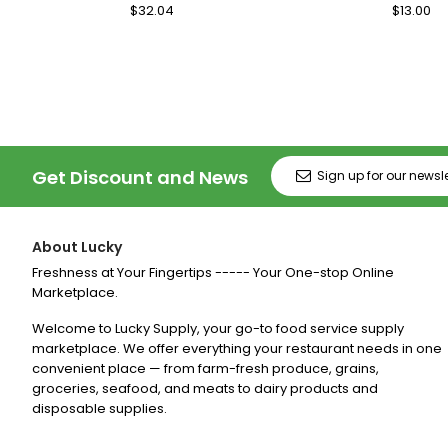
Regular
$32.04
Sale
Regular
$13.00
Sa
Price
Price
Price
Pr
Get Discount and News
About Lucky
Freshness at Your Fingertips ----- Your One-stop Online
Marketplace.
Welcome to Lucky Supply, your go-to food service supply
marketplace. We offer everything your restaurant needs in one
convenient place — from farm-fresh produce, grains,
groceries, seafood, and meats to dairy products and
disposable supplies.