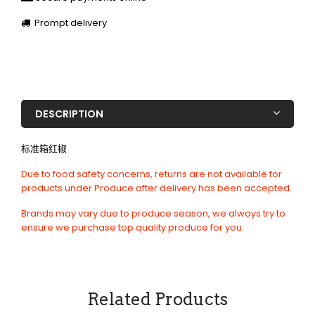
Prompt delivery
DESCRIPTION
标准箱红椒
Due to food safety concerns, returns are not available for
products under Produce after delivery has been accepted.
Brands may vary due to produce season, we always try to
ensure we purchase top quality produce for you.
Related Products