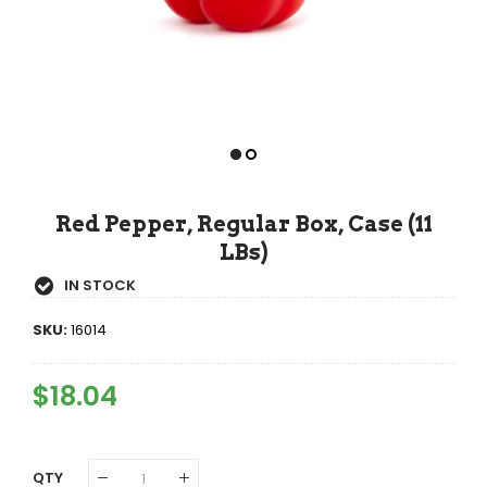
Red Pepper, Regular Box, Case (11
LBs)
IN STOCK
SKU:
16014
Regular
$18.04
Sale
Price
Price
QTY