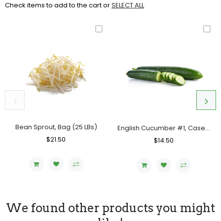
Check items to add to the cart or
SELECT ALL
Bean Sprout, Bag (25 LBs)
English Cucumber #1, Case (12 Counts)
Regular
$21.50
Sale
Regular
$14.50
Sale
Price
Price
Price
Price
We found other products you might