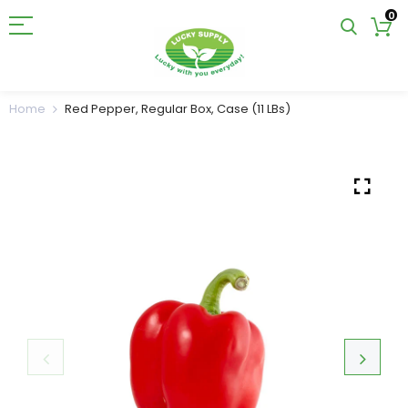
0
Home
Red Pepper, Regular Box, Case (11 LBs)