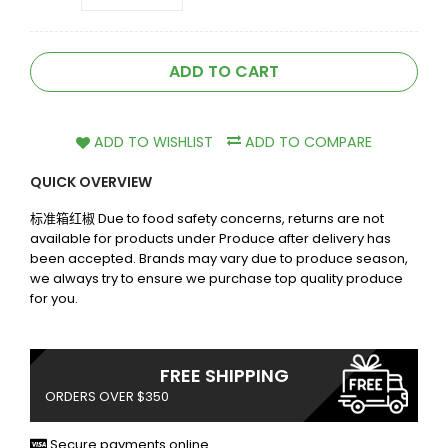
ADD TO CART
ADD TO WISHLIST
ADD TO COMPARE
QUICK OVERVIEW
标准箱红椒 Due to food safety concerns, returns are not
available for products under Produce after delivery has
been accepted. Brands may vary due to produce season,
we always try to ensure we purchase top quality produce
for you.
FREE SHIPPING
ORDERS OVER $350
Secure payments online