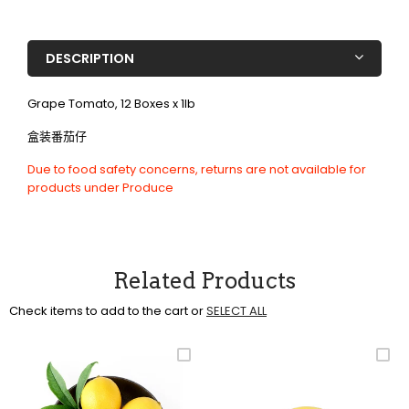
DESCRIPTION
Grape Tomato, 12 Boxes x 1lb
盒装番茄仔
Due to food safety concerns, returns are not available for
products under Produce
Related Products
Check items to add to the cart or
SELECT ALL