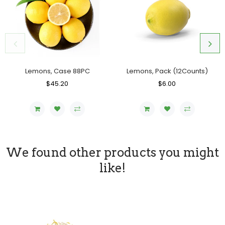
Lemons, Case 88PC
Lemons, Pack (12Counts)
Regular
$45.20
Sale
Regular
$6.00
Sale
Price
Price
Price
Price
We found other products you might
like!