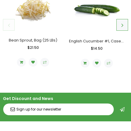
Bean Sprout, Bag (25 LBs)
English Cucumber #1, Case (12 Counts)
Regular
$21.50
Sale
Regular
$14.50
Sale
Price
Price
Price
Price
Get Discount and News