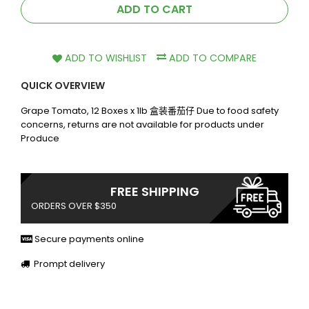
ADD TO CART
ADD TO WISHLIST
ADD TO COMPARE
QUICK OVERVIEW
Grape Tomato, 12 Boxes x 1lb 盒装番茄仔 Due to food safety
concerns, returns are not available for products under
Produce
FREE SHIPPING
ORDERS OVER $350
Secure payments online
Prompt delivery