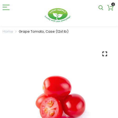
0
Home
Grape Tomato, Case (12x1 lb)