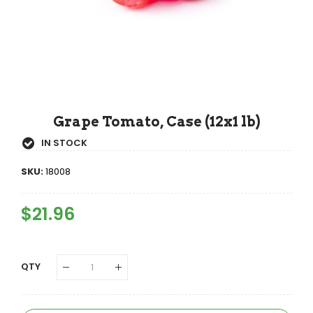
Grape Tomato, Case (12x1 lb)
IN STOCK
SKU:
18008
Regular
$21.96
Sale
Price
Price
QTY