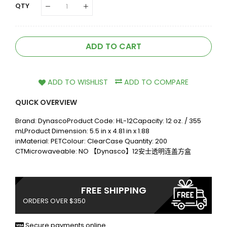
QTY
ADD TO CART
ADD TO WISHLIST
ADD TO COMPARE
QUICK OVERVIEW
Brand: DynascoProduct Code: HL-12Capacity: 12 oz. / 355
mLProduct Dimension: 5.5 in x 4.81 in x 1.88
inMaterial: PETColour: ClearCase Quantity: 200
CTMicrowaveable: NO 【Dynasco】12安士透明连盖方盒
FREE SHIPPING
ORDERS OVER $350
Secure payments online