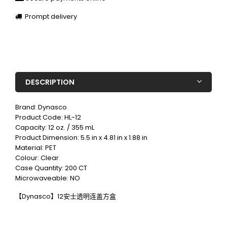
Prompt delivery
DESCRIPTION
Brand: Dynasco
Product Code: HL-12
Capacity: 12 oz. / 355 mL
Product Dimension: 5.5 in x 4.81 in x 1.88 in
Material: PET
Colour: Clear
Case Quantity: 200 CT
Microwaveable: NO
【Dynasco】12安士透明连盖方盒