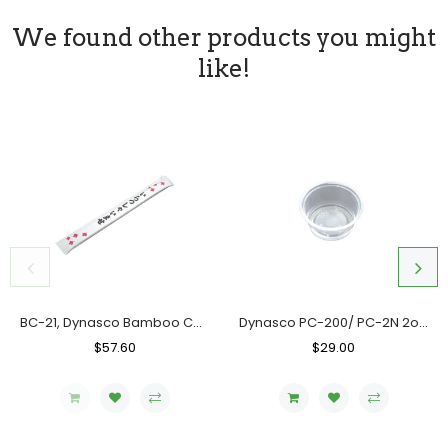
We found other products you might
like!
BC-21, Dynasco Bamboo Chopstick, Case (10x300's)
Dynasco PC-200/ PC-2N 2oz. Clear Portion Cup, Case (2000's)
Regular
$57.60
Sale
Regular
$29.00
Sale
Price
Price
Price
Price