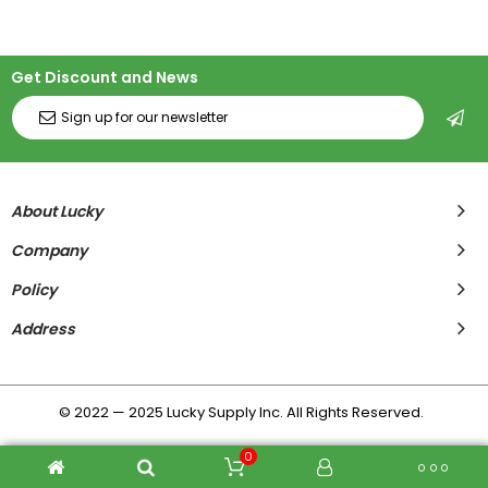
Get Discount and News
About Lucky
Company
Policy
Address
© 2022 — 2025 Lucky Supply Inc. All Rights Reserved.
0