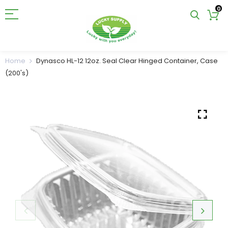
0
Home
Dynasco HL-12 12oz. Seal Clear Hinged Container, Case
(200's)