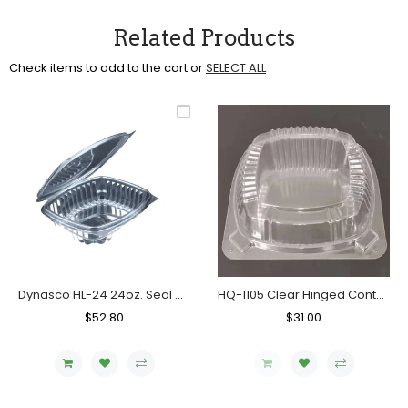
Related Products
Check items to add to the cart or
SELECT ALL
Dynasco HL-24 24oz. Seal Clear Hinged Container, Case (200's)
HQ-1105 Clear Hinged Container, Case (400's)
Regular
$52.80
Sale
Regular
$31.00
Sale
Price
Price
Price
Price