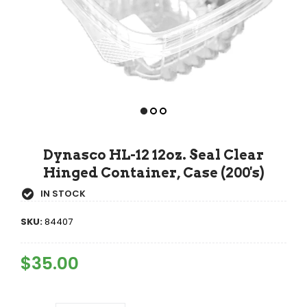
Dynasco HL-12 12oz. Seal Clear
Hinged Container, Case (200's)
IN STOCK
SKU:
84407
Regular
$35.00
Sale
Price
Price