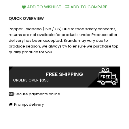
ADD TO WISHLIST
ADD TO COMPARE
QUICK OVERVIEW
Pepper Jalapeno (15lb / CS) Due to food safety concerns,
returns are not available for products under Produce after
delivery has been accepted. Brands may vary due to
produce season, we always try to ensure we purchase top
quality produce for you.
FREE SHIPPING
ORDERS OVER $350
Secure payments online
Prompt delivery