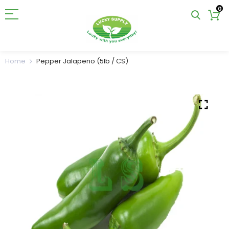
0
Home
Pepper Jalapeno (5lb / CS)