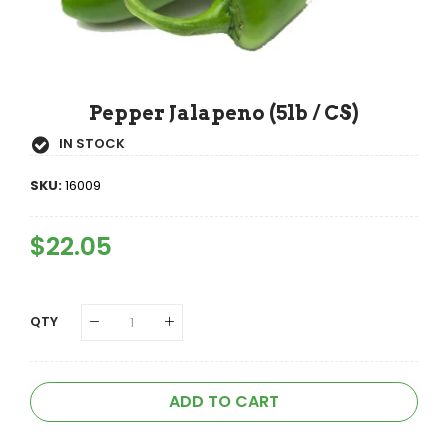
Pepper Jalapeno (5lb / CS)
IN STOCK
SKU:
16009
Regular
$22.05
Sale
Price
Price
QTY
ADD TO CART