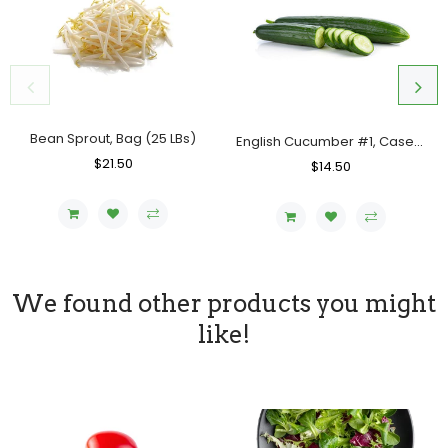
Bean Sprout, Bag (25 LBs)
English Cucumber #1, Case (12 Counts)
Regular
$21.50
Sale
Regular
$14.50
Sale
Price
Price
Price
Price
We found other products you might
like!