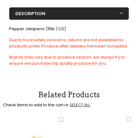
DESCRIPTION
Pepper Jalapeno (15lb / CS)
Due to food safety concerns, returns are not available for
products under Produce after delivery has been accepted.
Brands may vary due to produce season, we always try to
ensure we purchase top quality produce for you.
Related Products
Check items to add to the cart or
SELECT ALL