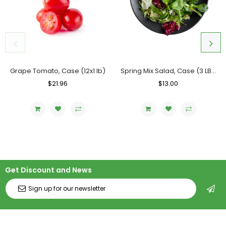
Grape Tomato, Case (12x1 lb)
Spring Mix Salad, Case (3 LBs)
Regular
$21.96
Sale
Regular
$13.00
Sale
Price
Price
Price
Price
Get Discount and News